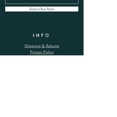
Subscribe Now
INFO
Shipping & Returns
Privacy Policy
FAQ
Wholesale
Terms & Conditions
RUSTY ROOSTER
by Rutland Designs Ltd
Company No.:
13282656
| VAT No.:
375826263
Gwash Valley Farm, Ryhall, Stamford, PE9 4EZ |
rustyrooster@rutlanddesigns.com