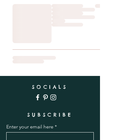
SOCIALS
SUBSCRIBE
Enter your email here