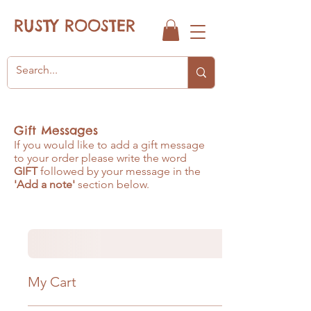
RUSTY ROOSTER
Gift Messages
If you would like to add a gift message
to your order please write the word
GIFT
followed by your message in the
'Add a note'
section below.
My Cart