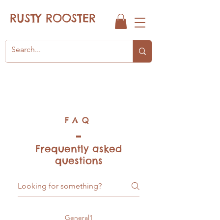
RUSTY ROOSTER
FAQ
Frequently asked
questions
General1