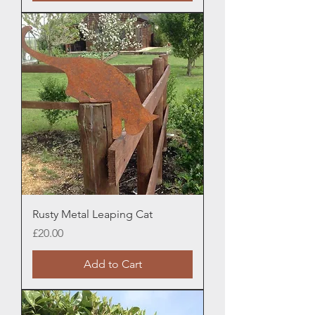
Rusty Metal Leaping Cat
Price
£20.00
Add to Cart