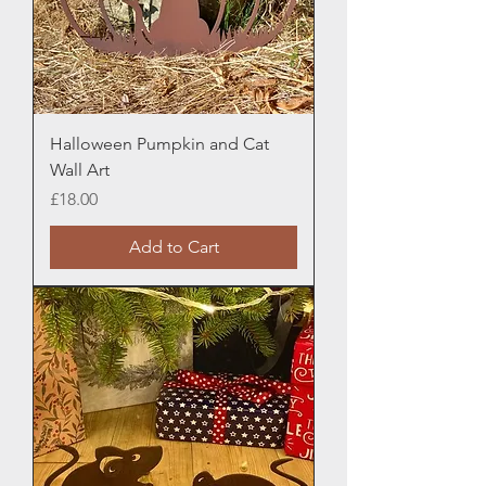
Halloween Pumpkin and Cat
Wall Art
Price
£18.00
Add to Cart