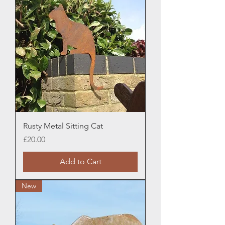
Rusty Metal Sitting Cat
Price
£20.00
Add to Cart
New