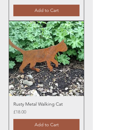
Add to Cart
Rusty Metal Walking Cat
Price
£18.00
Add to Cart