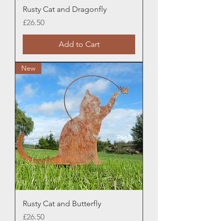
Rusty Cat and Dragonfly
Price
£26.50
Add to Cart
New
Rusty Cat and Butterfly
Price
£26.50