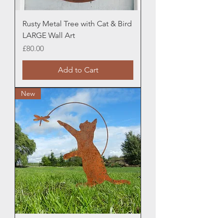
Rusty Metal Tree with Cat & Bird
LARGE Wall Art
Price
£80.00
Add to Cart
New