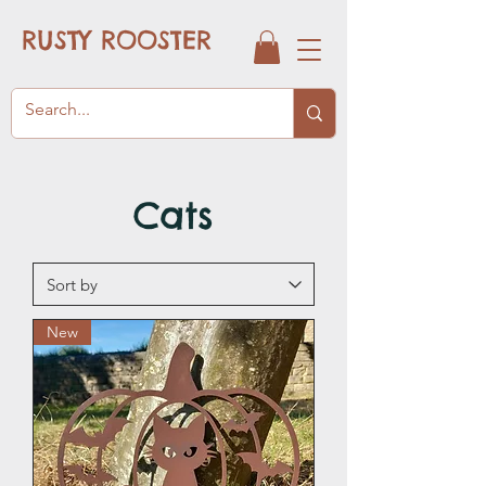
RUSTY ROOSTER
Cats
New