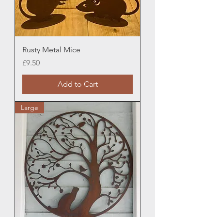
Rusty Metal Mice
Price
£9.50
Add to Cart
Large