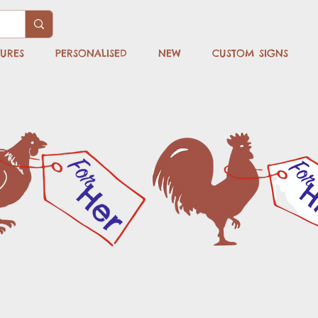
TURES
PERSONALISED
NEW
CUSTOM SIGNS