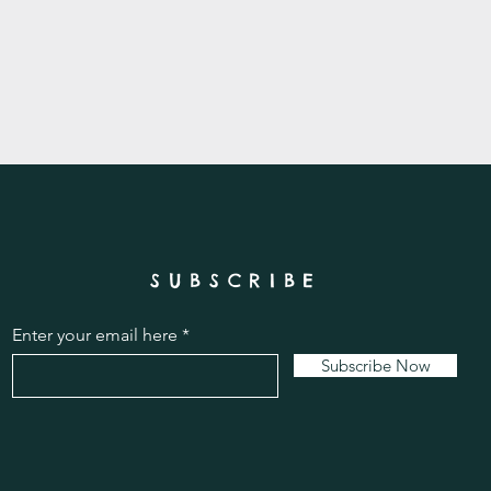
SUBSCRIBE
Enter your email here
Subscribe Now