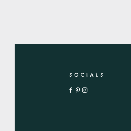
SOCIALS