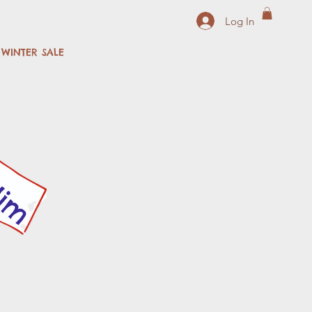
Log In
WINTER SALE