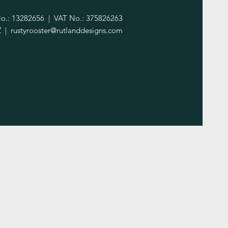
.: 13282656 | VAT No.: 375826263
Z |
rustyrooster@rutlanddesigns.com