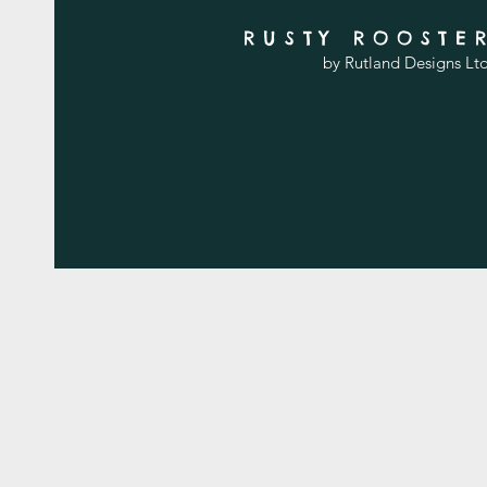
RUSTY ROOSTE
by Rutland Designs Lt