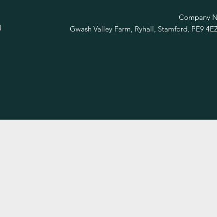
R
Company No
d
Gwash Valley Farm, Ryhall, Stamford, PE9 4E