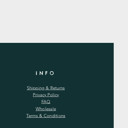
INFO
Shipping & Returns
Privacy Policy
FAQ
Wholesale
Terms & Conditions