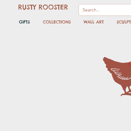
RUSTY ROOSTER
GIFTS
COLLECTIONS
WALL ART
SCULP