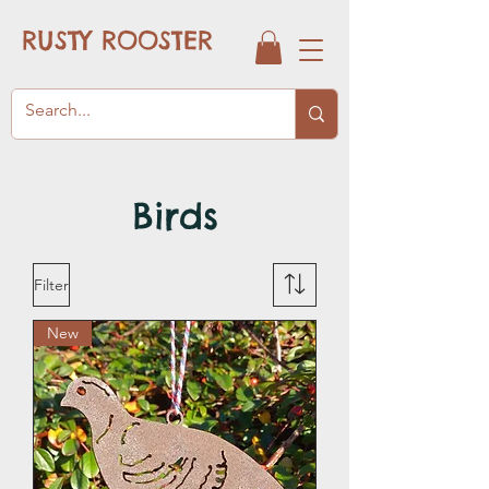
RUSTY ROOSTER
Birds
Filter
New