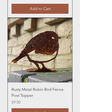
Add to Cart
Rusty Metal Robin Bird Fence
Post Topper
Price
£9.50