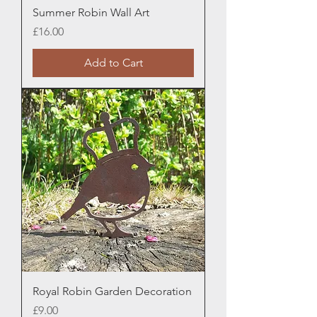
Summer Robin Wall Art
Price
£16.00
Add to Cart
Royal Robin Garden Decoration
Price
£9.00