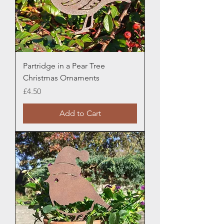
Partridge in a Pear Tree
Christmas Ornaments
Price
£4.50
Add to Cart