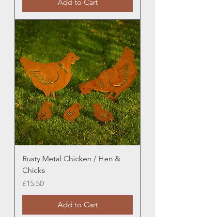
Add to Cart
Rusty Metal Chicken / Hen &
Chicks
Price
£15.50
Add to Cart