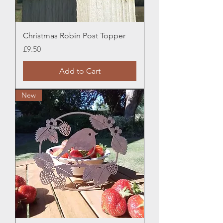
Christmas Robin Post Topper
Price
£9.50
Add to Cart
New