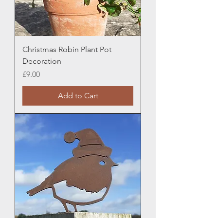
Christmas Robin Plant Pot
Decoration
Price
£9.00
Add to Cart