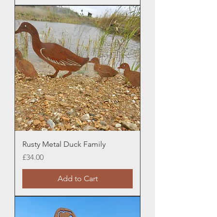
Rusty Metal Duck Family
Price
£34.00
Add to Cart