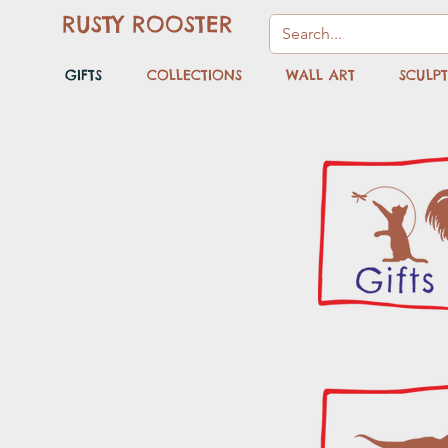
RUSTY ROOSTER
GIFTS
COLLECTIONS
WALL ART
SCULP