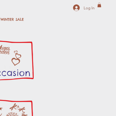
Log In
WINTER SALE