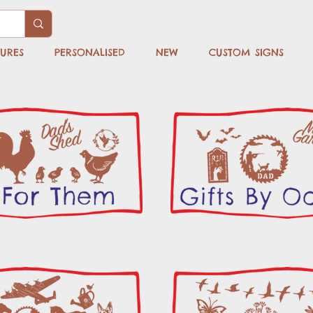
TURES
PERSONALISED
NEW
CUSTOM SIGNS