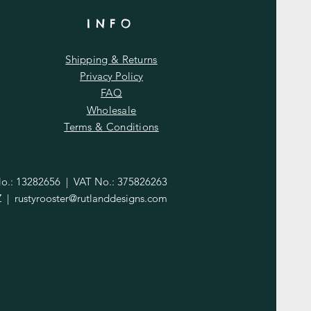
INFO
Shipping & Returns
Privacy Policy
FAQ
Wholesale
Terms & Conditions
.: 13282656 | VAT No.: 375826263
Z |
rustyrooster@rutlanddesigns.com