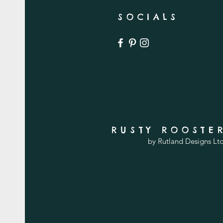
SOCIALS
RUSTY ROOSTE
by Rutland Designs Lt