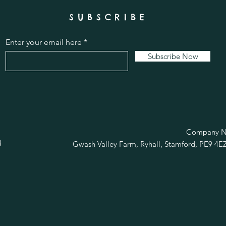
SUBSCRIBE
Enter your email here
Subscribe Now
R
Company No
d
Gwash Valley Farm, Ryhall, Stamford, PE9 4E