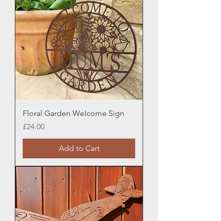
Floral Garden Welcome Sign
Price
£24.00
Add to Cart