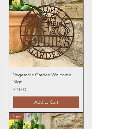
Vegetable Garden Welcome
Sign
Price
£24.00
Add to Cart
New