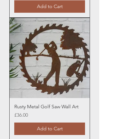
Add to Cart
Rusty Metal Golf Saw Wall Art
Price
£36.00
Add to Cart