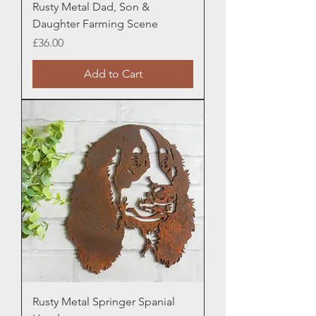
Rusty Metal Dad, Son &
Daughter Farming Scene
Price
£36.00
Add to Cart
Rusty Metal Springer Spanial