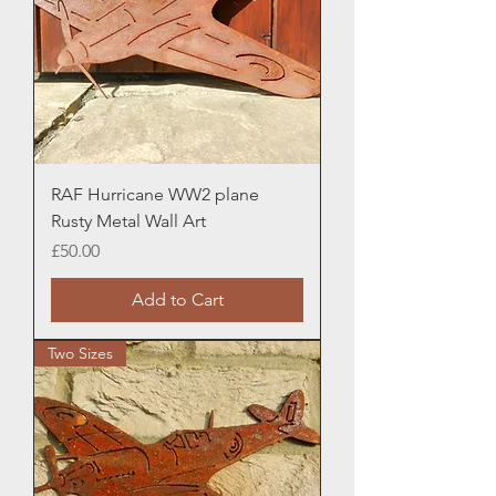
RAF Hurricane WW2 plane
Rusty Metal Wall Art
Price
£50.00
Add to Cart
Two Sizes