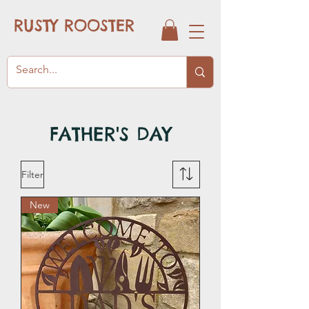
RUSTY ROOSTER
FATHER'S DAY
Filter
New