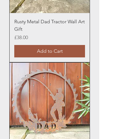
Rusty Metal Dad Tractor Wall Art
Gift
Price
£38.00
Add to Cart