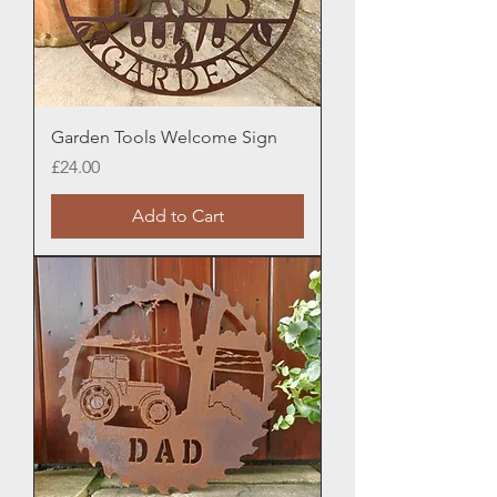
Garden Tools Welcome Sign
Price
£24.00
Add to Cart