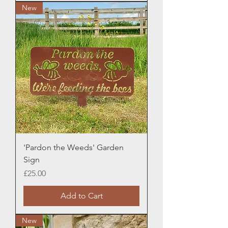
New
'Pardon the Weeds' Garden
Sign
Price
£25.00
Add to Cart
New