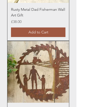
Rusty Metal Dad Fisherman Wall
Art Gift
Price
£38.00
Add to Cart