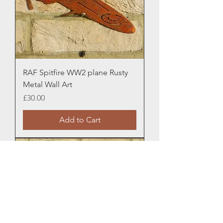
RAF Spitfire WW2 plane Rusty
Metal Wall Art
Price
£30.00
Add to Cart