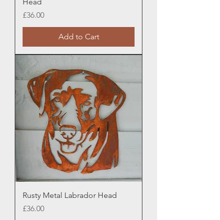
Head
Price
£36.00
Add to Cart
Rusty Metal Labrador Head
Price
£36.00