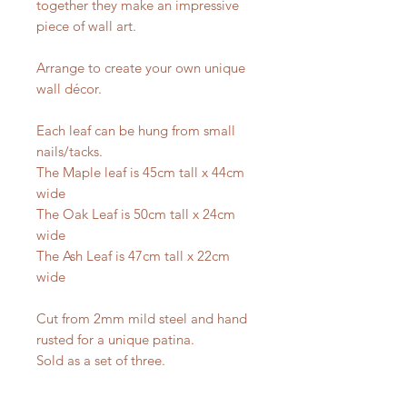
together they make an impressive
piece of wall art.
Arrange to create your own unique
wall décor.
Each leaf can be hung from small
nails/tacks.
The Maple leaf is 45cm tall x 44cm
wide
The Oak Leaf is 50cm tall x 24cm
wide
The Ash Leaf is 47cm tall x 22cm
wide
Cut from 2mm mild steel and hand
rusted for a unique patina.
Sold as a set of three.