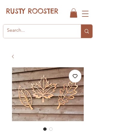
RUSTY ROOSTER