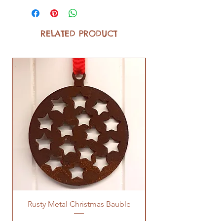
RELATED PRODUCT
Rusty Metal Christmas Bauble