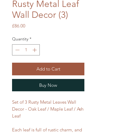
Rusty Metal Leaf
Wall Decor (3)
Price
£86.00
Quantity
*
Add to Cart
Buy Now
Set of 3 Rusty Metal Leaves Wall
Decor - Oak Leaf / Maple Leaf / Ash
Leaf
Each leaf is full of rustic charm, and