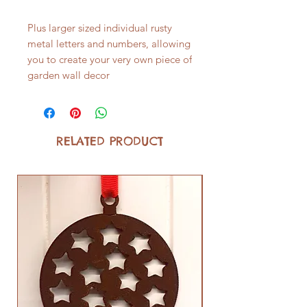
Plus larger sized individual rusty
metal letters and numbers, allowing
you to create your very own piece of
garden wall decor
RELATED PRODUCT