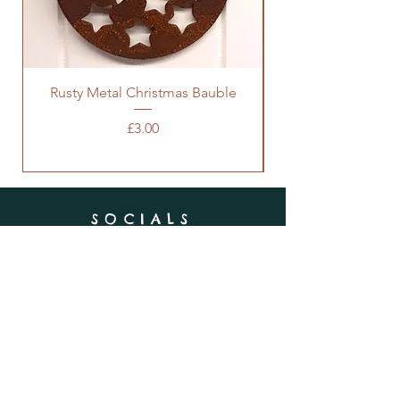
Rusty Metal Christmas Bauble
Price
£3.00
SOCIALS
SUBSCRIBE
Enter your email here