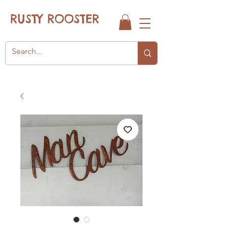
RUSTY ROOSTER