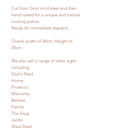
Cut from 2mm mild steel and then
hand rusted for a unique and natural
looking patina
Ready for immediate dispatch...
Overal width of 34cm, Height of
20cm
We also sell a range of other signs
including;
Dad's Shed
Home
Prosecco
Welcome
Believe
Family
The Snug
Jardin
Shed Shed