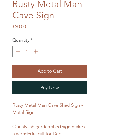
Rusty Metal Man
Cave Sign
Price
£20.00
Quantity
*
Add to Cart
Buy Now
Rusty Metal Man Cave Shed Sign -
Metal Sign
Our stylish garden shed sign makes
a wonderful gift for Dad