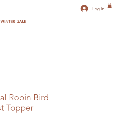
Log In
WINTER SALE
al Robin Bird
t Topper