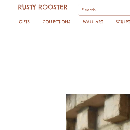
RUSTY ROOSTER
GIFTS
COLLECTIONS
WALL ART
SCULP