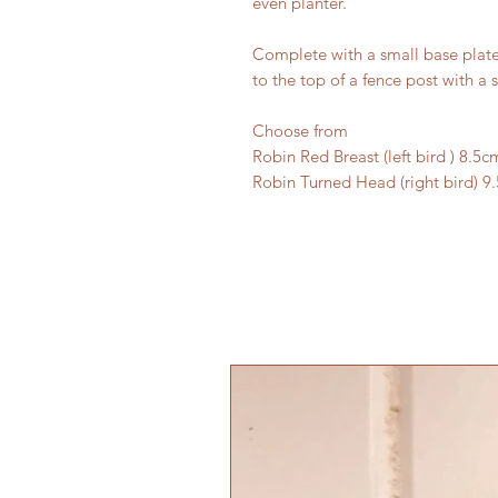
even planter.
Complete with a small base plate 
to the top of a fence post with a 
Choose from
Robin Red Breast (left bird ) 8.5c
Robin Turned Head (right bird) 9