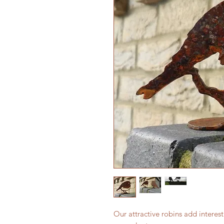
Our attractive robins add interest