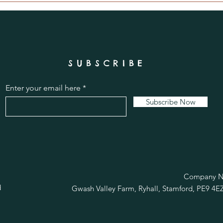
SUBSCRIBE
Enter your email here
Subscribe Now
R
Company No
d
Gwash Valley Farm, Ryhall, Stamford, PE9 4E