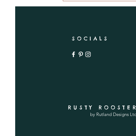
SOCIALS
RUSTY ROOSTE
by Rutland Designs Lt