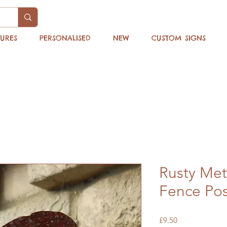
TURES
PERSONALISED
NEW
CUSTOM SIGNS
Rusty Met
Fence Pos
Price
£9.50