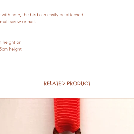
with hole, the bird can easily be attached
small screw or nail.
m height or
.5cm height
RELATED PRODUCT