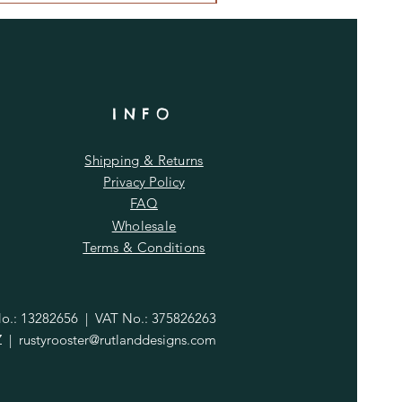
INFO
Shipping & Returns
Privacy Policy
FAQ
Wholesale
Terms & Conditions
.: 13282656 | VAT No.: 375826263
Z |
rustyrooster@rutlanddesigns.com