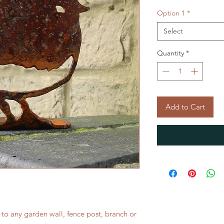
Option 1
*
Select
Quantity
*
Add to Cart
 to any garden wall, fence post, branch or