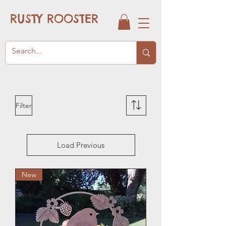
RUSTY ROOSTER
Filter
Load Previous
New