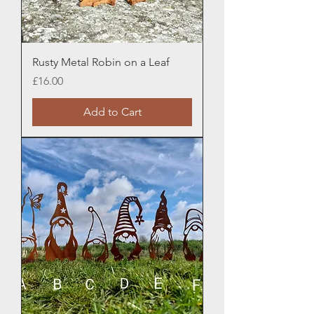
Rusty Metal Robin on a Leaf
Price
£16.00
Add to Cart