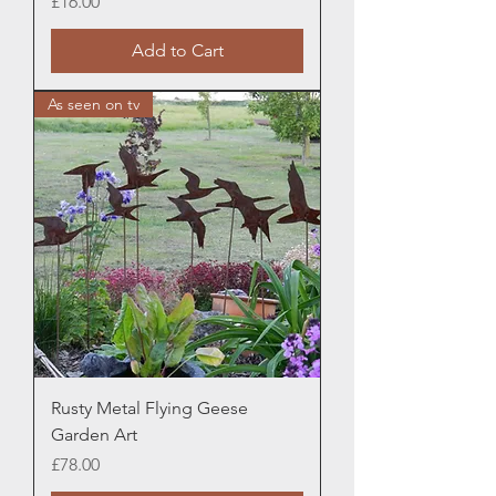
Price
£16.00
Add to Cart
As seen on tv
Rusty Metal Flying Geese
Garden Art
Price
£78.00