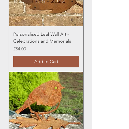
Personalised Leaf Wall Art -
Celebrations and Memorials
Price
£54.00
Add to Cart