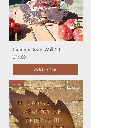
Summer Robin Wall Art
Price
£16.00
Add to Cart
New