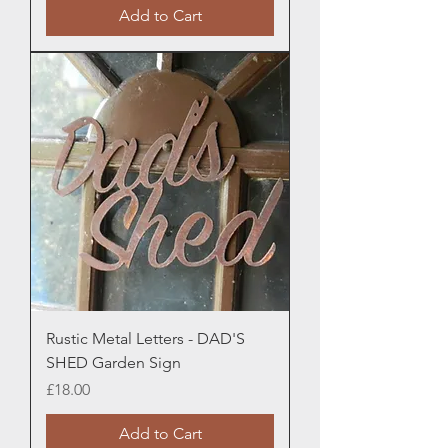
Add to Cart
Rustic Metal Letters - DAD'S
SHED Garden Sign
Price
£18.00
Add to Cart