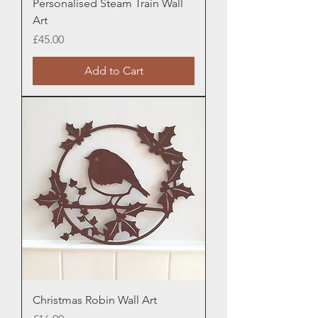
Personalised Steam Train Wall
Art
Price
£45.00
Add to Cart
Christmas Robin Wall Art