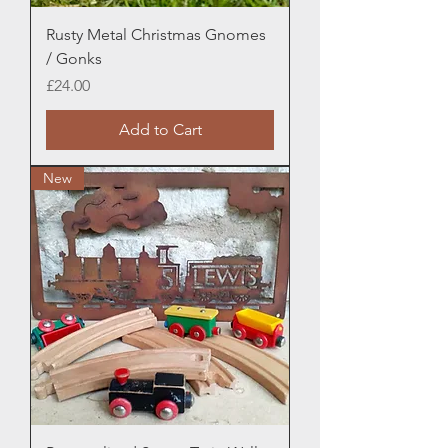
Rusty Metal Christmas Gnomes
/ Gonks
Price
£24.00
Add to Cart
New