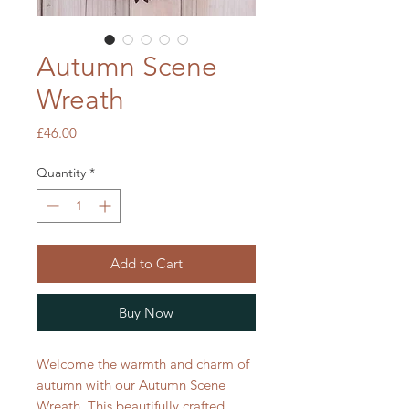
Autumn Scene
Wreath
Price
£46.00
Quantity
*
Add to Cart
Buy Now
Welcome the warmth and charm of
autumn with our Autumn Scene
Wreath. This beautifully crafted