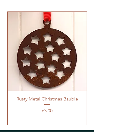
Rusty Metal Christmas Bauble
Price
£3.00