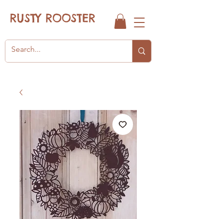
RUSTY ROOSTER