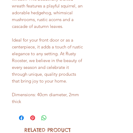
wreath features a playful squirrel, an
adorable hedgehog, whimsical
mushrooms, rustic acorns and a
cascade of autumn leaves.
Ideal for your front door or as a
centerpiece, it adds a touch of rustic
elegance to any setting. At Rusty
Rooster, we believe in the beauty of
every season and celebrate it
through unique, quality products
that bring joy to your home.
Dimensions: 40cm diameter, 2mm
thick
RELATED PRODUCT