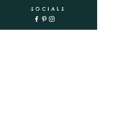
SOCIALS
SUBSCRIBE
Enter your email here
Subscribe Now
INFO
Shipping & Returns
Privacy Policy
FAQ
Wholesale