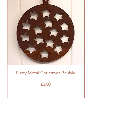
Rusty Metal Christmas Bauble
Price
£3.00
SOCIALS