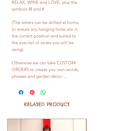
RELAX, WINE and LOVE, plus the
symbols @ and #
(The letters can be drilled at home,
to ensure any hanging holes are in
the correct position and suited to
the size nail or screw you will be
using).
Otherwise we can take CUSTOM
ORDERS to create you own words,
phrases and garden décor....
RELATED PRODUCT