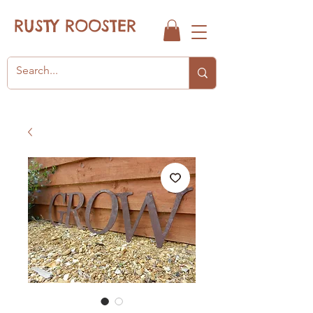
RUSTY ROOSTER