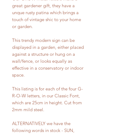
great gardener gift, they have a
unque rusty patina which brings a
touch of vintage shic to your home
or garden.
This trendy modern sign can be
displayed in a garden, either placed
against a structure or hung on a
wall/fence, or looks equally as
effective in a conservatory or indoor
space.
This listing is for each of the four G-
R-O-W letters, in our Classic Font,
which are 25cm in height. Cut from
2mm mild steel.
ALTERNATIVELY we have the
following words in stock - SUN,