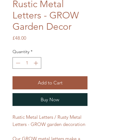
Rustic Metal
Letters - GROW
Garden Decor
Price
£48.00
Quantity
*
Add to Cart
Buy Now
Rustic Metal Letters / Rusty Metal
Letters - GROW garden decoration
Our GROW metal letters make a