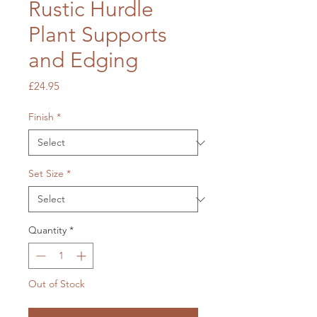
Rustic Hurdle
Plant Supports
and Edging
Price
£24.95
Finish
*
Set Size
*
Quantity
*
Out of Stock