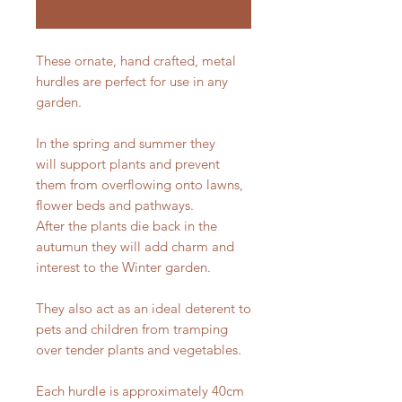
Notify When Available
These ornate, hand crafted, metal
hurdles are perfect for use in any
garden.
In the spring and summer they
will support plants and prevent
them from overflowing onto lawns,
flower beds and pathways.
After the plants die back in the
autumun they will add charm and
interest to the Winter garden.
They also act as an ideal deterent to
pets and children from tramping
over tender plants and vegetables.
Each hurdle is approximately 40cm