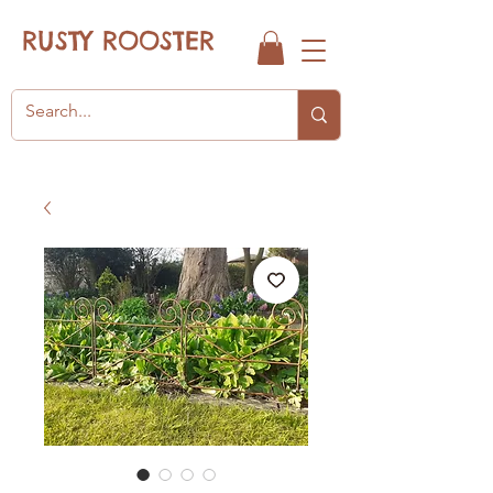
RUSTY ROOSTER