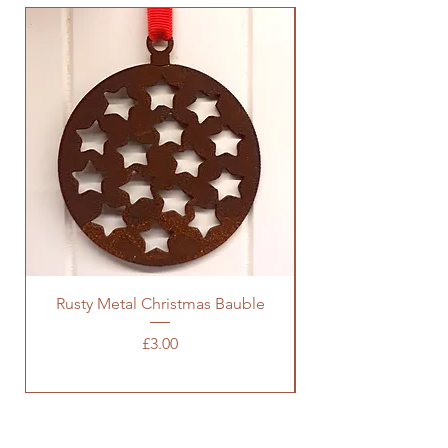
Rusty Metal Christmas Bauble
Price
£3.00
SOCIALS