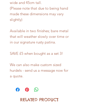
wide and 45cm tall.
(Please note that due to being hand
made these dimensions may vary
slightly)
Available in two finishes; bare metal
that will weather slowly over time or
in our signature rusty patina.
SAVE £5 when bought as a set 3!
We can also make custom sized
hurdels - send us a message now for
a quote.
RELATED PRODUCT