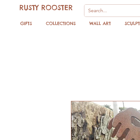
RUSTY ROOSTER
GIFTS
COLLECTIONS
WALL ART
SCULP