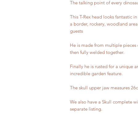
The talking point of every dinosau
This T-Rex head looks fantastic i
a border, rockery, woodland area 
guests
He is made from multiple pieces
then fully welded together.
Finally he is rusted for a unique a
incredible garden feature.
The skull upper jaw measures 26
We also have a Skull complete wi
separate listing.