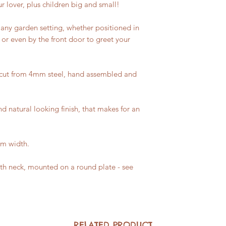
r lover, plus children big and small!
n any garden setting, whether positioned in
or even by the front door to greet your
 cut from 4mm steel, hand assembled and
nd natural looking finish, that makes for an
cm width.
th neck, mounted on a round plate - see
RELATED PRODUCT