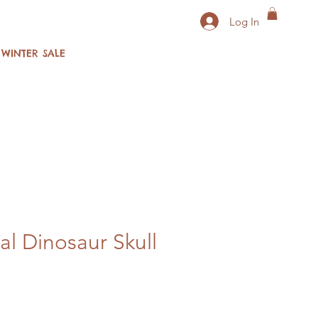
Log In
WINTER SALE
al Dinosaur Skull