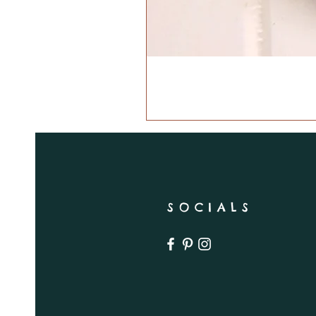
SOCIALS