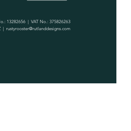
.: 13282656 | VAT No.: 375826263
Z |
rustyrooster@rutlanddesigns.com