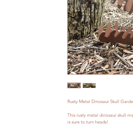
Rusty Metal Dinosaur Skull Garden
This rusty metal dinosaur skull m
is sure to turn heads!