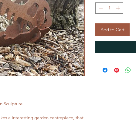
Add to Cart
 Sculpture...
akes a interesting garden centrepiece, that