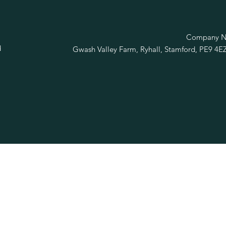
R
Company No
d
Gwash Valley Farm, Ryhall, Stamford, PE9 4E