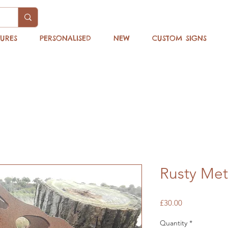
TURES
PERSONALISED
NEW
CUSTOM SIGNS
Rusty Met
Price
£30.00
Quantity
*