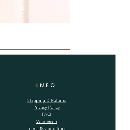
INFO
Shipping & Returns
Privacy Policy
FAQ
Wholesale
Terms & Conditions