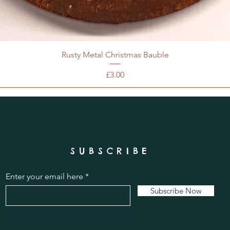
Rusty Metal Christmas Bauble
Price
£3.00
SUBSCRIBE
Enter your email here
Subscribe Now