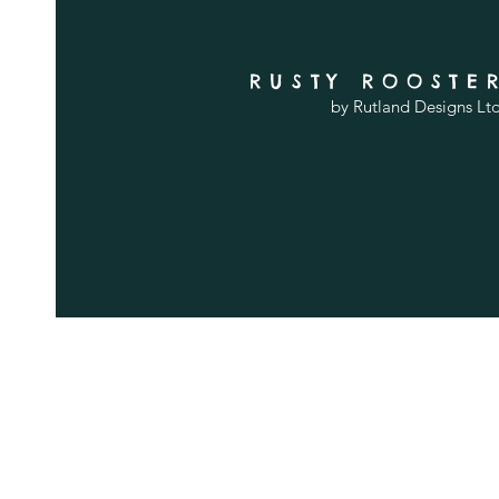
RUSTY ROOSTE
by Rutland Designs Lt