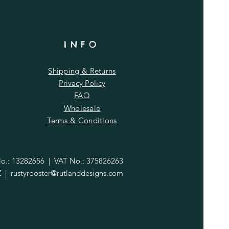
INFO
Shipping & Returns
Privacy Policy
FAQ
Wholesale
Terms & Conditions
.: 13282656 | VAT No.: 375826263
Z |
rustyrooster@rutlanddesigns.com