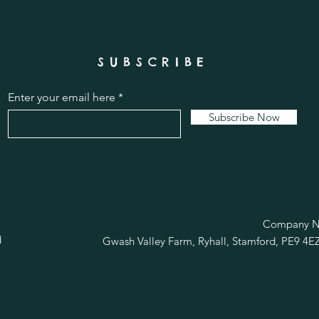
SUBSCRIBE
Enter your email here
Subscribe Now
R
Company No
d
Gwash Valley Farm, Ryhall, Stamford, PE9 4E