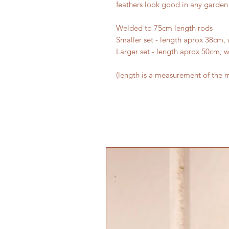
feathers look good in any garden 
Welded to 75cm length rods
Smaller set - length aprox 38cm,
Larger set - length aprox 50cm, 
(length is a measurement of the m