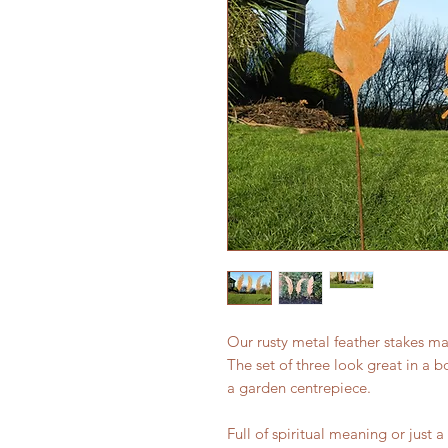
Our rusty metal feather stakes m
The set of three look great in a b
a garden centrepiece.
Full of spiritual meaning or just 