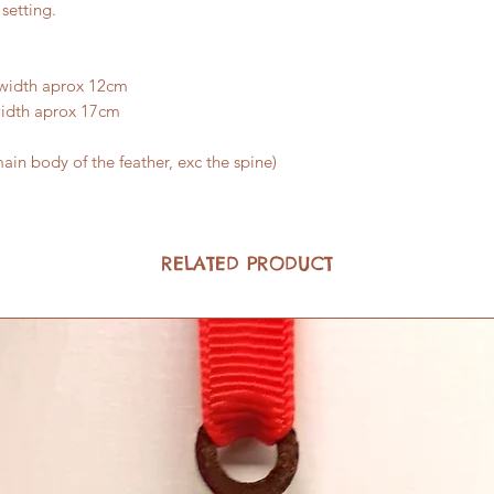
setting.
 width aprox 12cm
width aprox 17cm
ain body of the feather, exc the spine)
RELATED PRODUCT