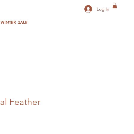
Log In
WINTER SALE
al Feather