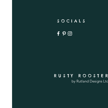
SOCIALS
RUSTY ROOSTE
by Rutland Designs Lt