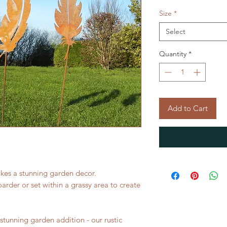
Size
*
Select
Quantity
*
Add to Cart
akes a stunning garden decor.
oarder or set within a grassy area to create
a stunning garden addition - our rustic