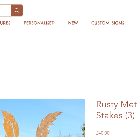
TURES
PERSONALISED
NEW
CUSTOM SIGNS
Rusty Met
Stakes (3)
Price
£40.00