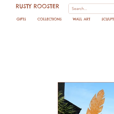
RUSTY ROOSTER
GIFTS
COLLECTIONS
WALL ART
SCULP