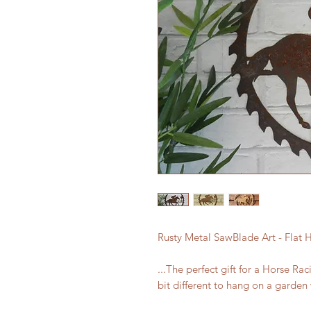
Rusty Metal SawBlade Art - Flat H
...The perfect gift for a Horse Rac
bit different to hang on a garden 