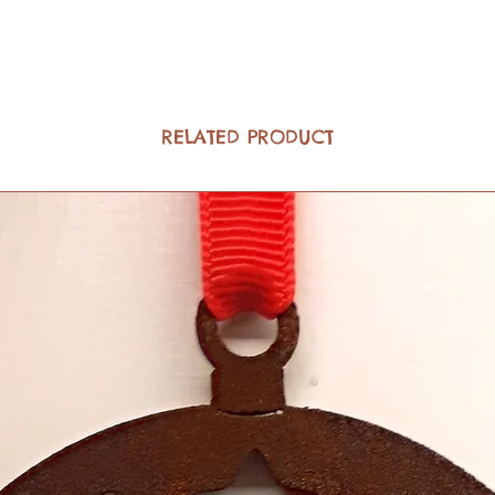
RELATED PRODUCT