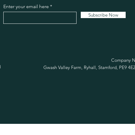
Enter your email here
Subscribe Now
R
Company No
d
Gwash Valley Farm, Ryhall, Stamford, PE9 4E