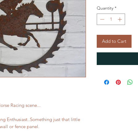
Quantity
*
Add to Cart
orse Racing scene...
ing Enthusiast..Something just that little
wall or fence panel.