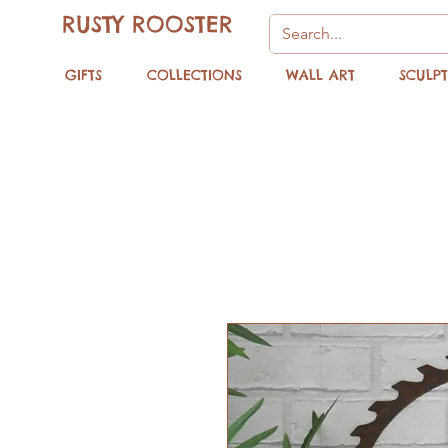
RUSTY ROOSTER
GIFTS
COLLECTIONS
WALL ART
SCULP