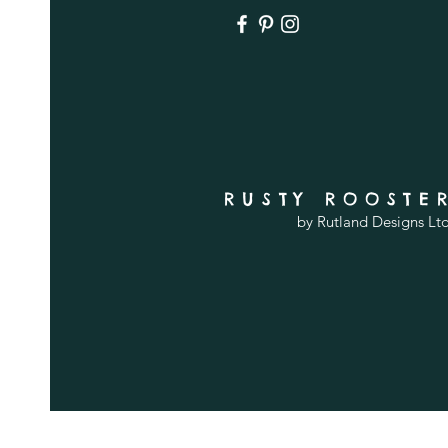
RUSTY ROOSTE
by Rutland Designs Lt