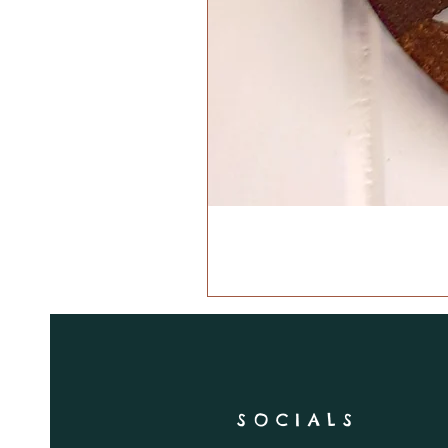
SOCIALS