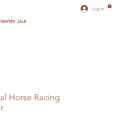
Log In
WINTER SALE
al Horse Racing
r