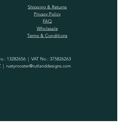
Shipping & Returns
Privacy Policy
FAQ
Wholesale
Terms & Conditions
.: 13282656 | VAT No.: 375826263
Z |
rustyrooster@rutlanddesigns.com