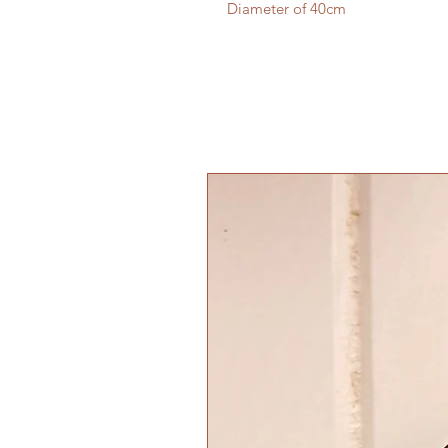
Diameter of 40cm