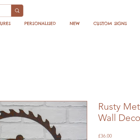
TURES
PERSONALISED
NEW
CUSTOM SIGNS
Rusty Met
Wall Deco
Price
£36.00