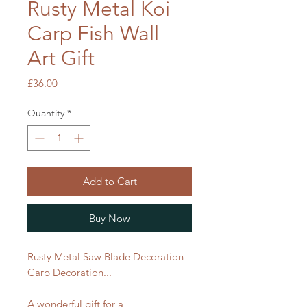
Rusty Metal Koi
Carp Fish Wall
Art Gift
Price
£36.00
Quantity
*
Add to Cart
Buy Now
Rusty Metal Saw Blade Decoration -
Carp Decoration...
A wonderful gift for a