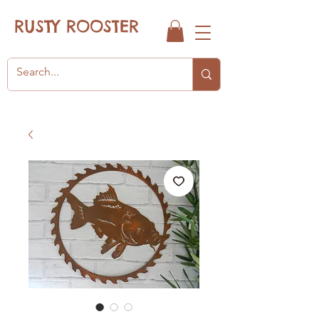
RUSTY ROOSTER