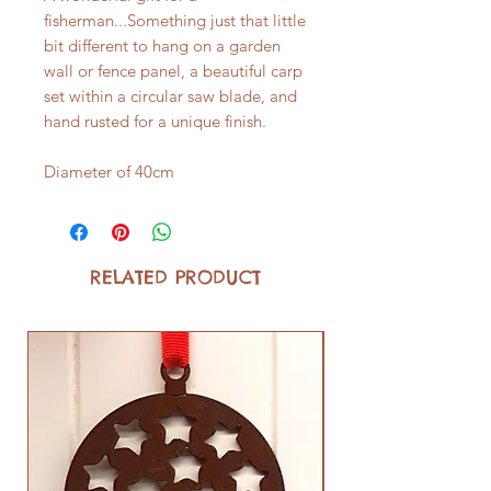
fisherman...Something just that little
bit different to hang on a garden
wall or fence panel, a beautiful carp
set within a circular saw blade, and
hand rusted for a unique finish.
Diameter of 40cm
RELATED PRODUCT