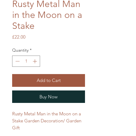
Rusty Metal Man
in the Moon on a
Stake
Price
£22.00
Quantity
*
Add to Cart
Buy Now
Rusty Metal Man in the Moon on a
Stake Garden Decoration/ Garden
Gift