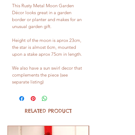
This Rusty Metal Moon Garden
Décor looks great in a garden
border or planter and makes for an
unusual garden gift.
Height of the moon is aprox 23cm,
the star is almost 6cm, mounted
upon a stake aprox 75cm in length.
We also have a sun swirl decor that
complements the piece (see
separate listing)
RELATED PRODUCT