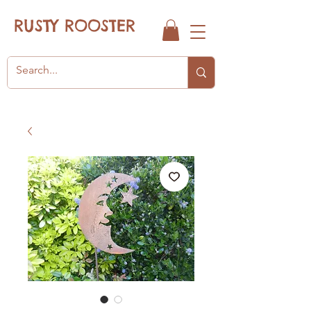
RUSTY ROOSTER