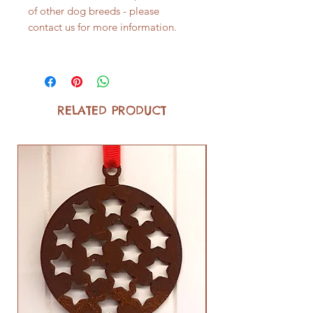
of other dog breeds - please
contact us for more information.
RELATED PRODUCT