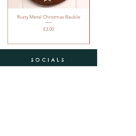
Rusty Metal Christmas Bauble
Price
£3.00
SOCIALS
SUBSCRIBE
Enter your email here
Subscribe Now