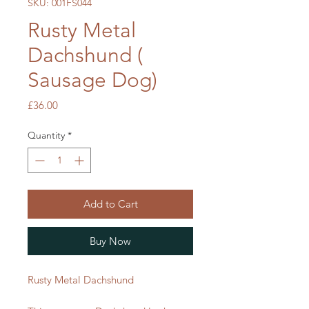
SKU: 001FS044
Rusty Metal
Dachshund (
Sausage Dog)
Price
£36.00
Quantity
*
Add to Cart
Buy Now
Rusty Metal Dachshund