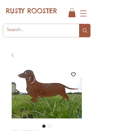
RUSTY ROOSTER