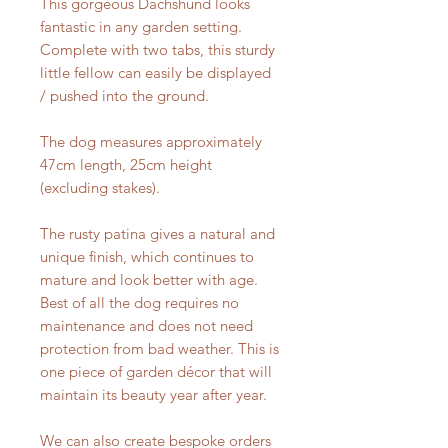
This gorgeous Dachshund looks
fantastic in any garden setting.
Complete with two tabs, this sturdy
little fellow can easily be displayed
/ pushed into the ground.
The dog measures approximately
47cm length, 25cm height
(excluding stakes).
The rusty patina gives a natural and
unique finish, which continues to
mature and look better with age.
Best of all the dog requires no
maintenance and does not need
protection from bad weather. This is
one piece of garden décor that will
maintain its beauty year after year.
We can also create bespoke orders