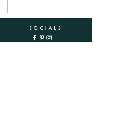
SOCIALS
SUBSCRIBE
Enter your email here
Subscribe Now
INFO
Shipping & Returns