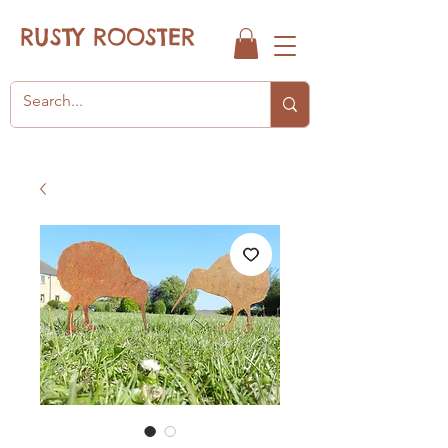
RUSTY ROOSTER