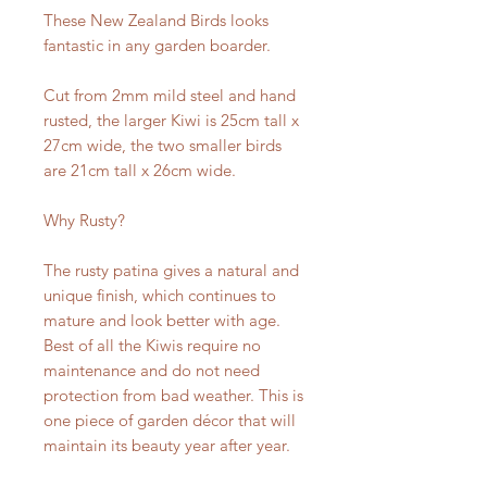
These New Zealand Birds looks
fantastic in any garden boarder.
Cut from 2mm mild steel and hand
rusted, the larger Kiwi is 25cm tall x
27cm wide, the two smaller birds
are 21cm tall x 26cm wide.
Why Rusty?
The rusty patina gives a natural and
unique finish, which continues to
mature and look better with age.
Best of all the Kiwis require no
maintenance and do not need
protection from bad weather. This is
one piece of garden décor that will
maintain its beauty year after year.