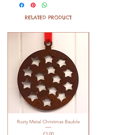
RELATED PRODUCT
Rusty Metal Christmas Bauble
Price
£3.00