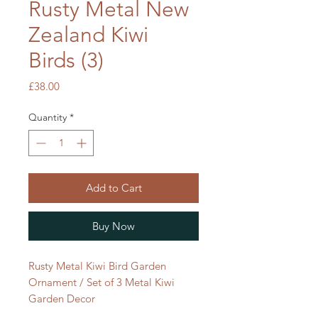
Rusty Metal New
Zealand Kiwi
Birds (3)
Price
£38.00
Quantity
*
Add to Cart
Buy Now
Rusty Metal Kiwi Bird Garden
Ornament / Set of 3 Metal Kiwi
Garden Decor