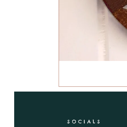
SOCIALS