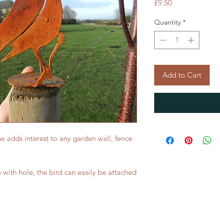
Price
£9.50
Quantity
*
Add to Cart
ow adds interest to any garden wall, fence
with hole, the bird can easily be attached