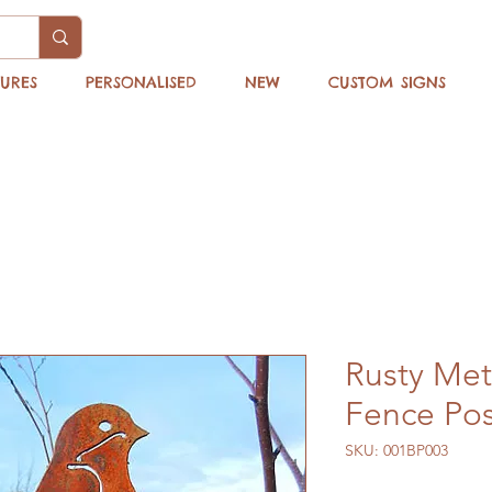
TURES
PERSONALISED
NEW
CUSTOM SIGNS
Rusty Met
Fence Pos
SKU: 001BP003