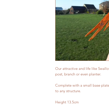
Our attractive and life like Swall
post, branch or even planter.
Complete with a small base plate 
to any structure.
Height 13.5cm