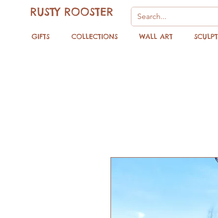
RUSTY ROOSTER
GIFTS
COLLECTIONS
WALL ART
SCULP