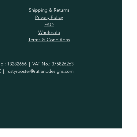
Shipping & Returns
Privacy Policy
FAQ
Wholesale
Terms & Conditions
.: 13282656 | VAT No.: 375826263
Z |
rustyrooster@rutlanddesigns.com