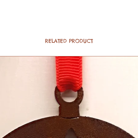
RELATED PRODUCT