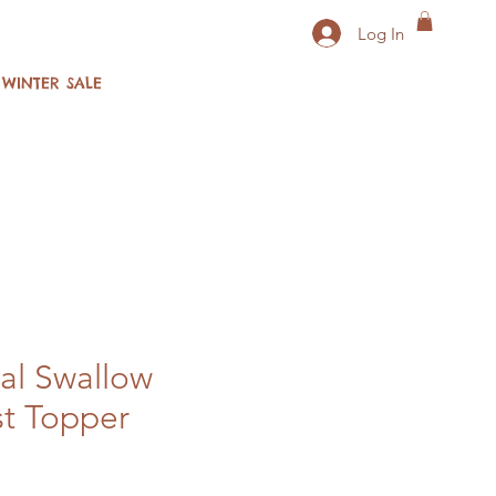
Log In
WINTER SALE
al Swallow
t Topper