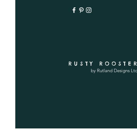
RUSTY ROOSTE
by Rutland Designs Lt