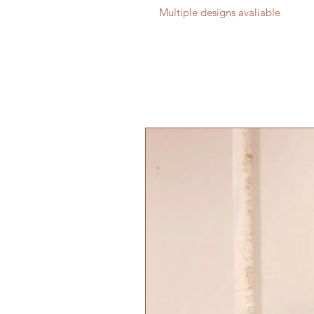
Multiple designs avaliable