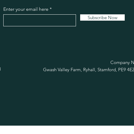
Enter your email here
Subscribe Now
R
Company No
d
Gwash Valley Farm, Ryhall, Stamford, PE9 4E