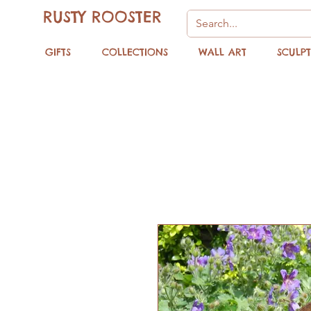
RUSTY ROOSTER
GIFTS
COLLECTIONS
WALL ART
SCULP