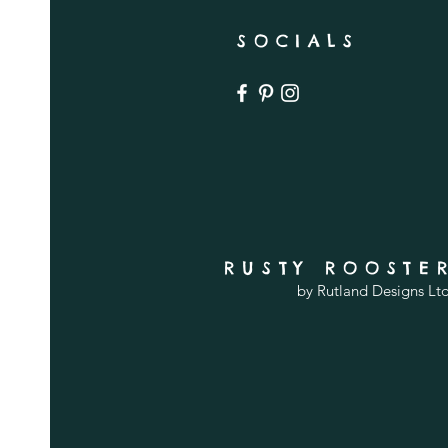
SOCIALS
RUSTY ROOSTE
by Rutland Designs Lt