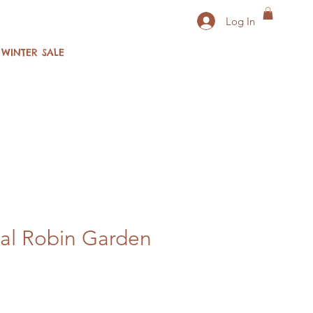
Log In
WINTER SALE
al Robin Garden