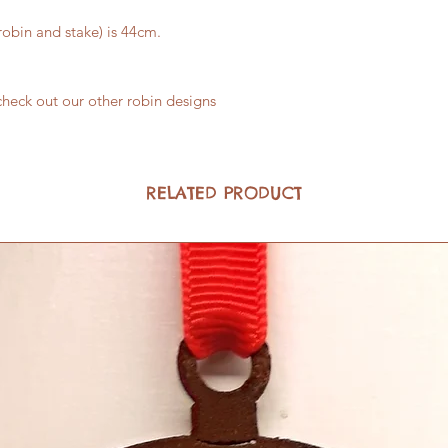
robin and stake) is 44cm.
check out our other robin designs
RELATED PRODUCT