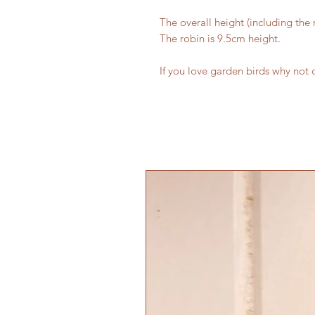
The overall height (including the 
The robin is 9.5cm height.
If you love garden birds why not 