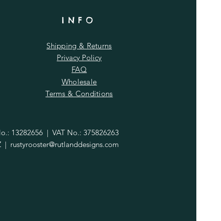
INFO
Shipping & Returns
Privacy Policy
FAQ
Wholesale
Terms & Conditions
.: 13282656 | VAT No.: 375826263
Z |
rustyrooster@rutlanddesigns.com