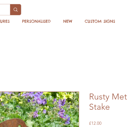
TURES
PERSONALISED
NEW
CUSTOM SIGNS
Rusty Met
Stake
Price
£12.00