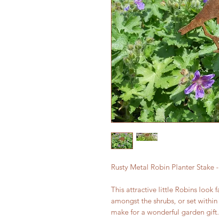
Rusty Metal Robin Planter Stake -
This attractive little Robins look
amongst the shrubs, or set within
make for a wonderful garden gift.