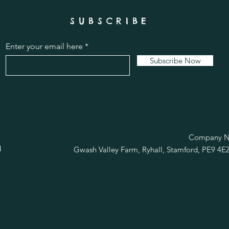
SUBSCRIBE
Enter your email here
Subscribe Now
R
Company No
d
Gwash Valley Farm, Ryhall, Stamford, PE9 4E