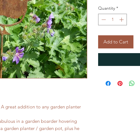
Quantity
*
Add to Cart
 A great addition to any garden planter
 fabulous in a garden boarder hovering
 a garden planter / garden pot, plus he