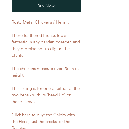
Buy Now
Rusty Metal Chickens / Hens...
These feathered friends looks
fantastic in any garden boarder, and
they promise not to dig up the
plants!
The chickens measure over 25cm in
height.
This listing is for one of either of the
two hens - with its 'head Up' or
'head Down'.
Click
here to buy
: the Chicks with
the Hens, just the chicks, or the
Rooster