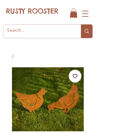
RUSTY ROOSTER