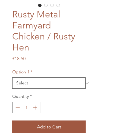
Rusty Metal
Farmyard
Chicken / Rusty
Hen
Price
£18.50
Option 1
*
Quantity
*
Add to Cart