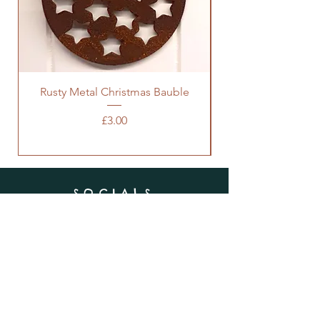
Rusty Metal Christmas Bauble
Price
£3.00
SOCIALS
SUBSCRIBE
Enter your email here