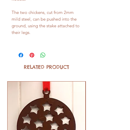
The two chickens, cut from 2mm
mild steel, can be pushed into the
ground, using the stake attached to
their legs.
RELATED PRODUCT