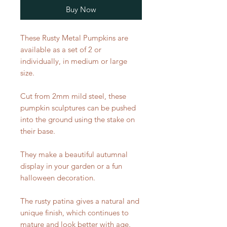
Buy Now
These Rusty Metal Pumpkins are
available as a set of 2 or
individually, in medium or large
size.
Cut from 2mm mild steel, these
pumpkin sculptures can be pushed
into the ground using the stake on
their base.
They make a beautiful autumnal
display in your garden or a fun
halloween decoration.
The rusty patina gives a natural and
unique finish, which continues to
mature and look better with age.