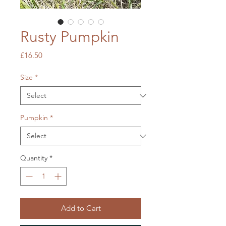
Rusty Pumpkin
Price
£16.50
Size
*
Pumpkin
*
Quantity
*
Add to Cart