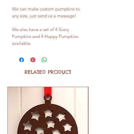
We can make custom pumpkins to
any size, just send us a message!
We also have a set of 4 Scary
Pumpkins and 4 Happy Pumpkins
available.
RELATED PRODUCT