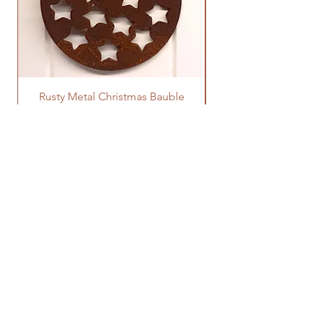
Rusty Metal Christmas Bauble
Price
£3.00
SOCIALS
SUBSCRIBE
Enter your email here