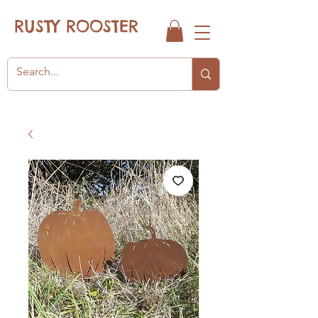
RUSTY ROOSTER