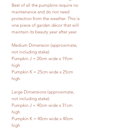
Best of all the pumpkins require no
maintenance and do not need
protection from the weather. This is
one piece of garden décor that will
maintain its beauty year after year.
Medium Dimension (approximate,
not including stake):
Pumpkin J = 20cm wide x 19cm
high
Pumpkin K = 25cm wide x 25cm
high
Large Dimensions (approximate,
not including stake):
Pumpkin J = 40cm wide x 31cm
high
Pumpkin K = 40cm wide x 40cm
high