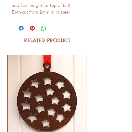
and 7cm height (to top of tail)
Both cut from 2mm mild steel
RELATED PRODUCT