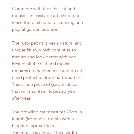
Complete with tabs this cat and
mouse can easily be attached to a
fence top or shed for a stunning and
playful garden addition.
The rusty patina gives a natural and
unique finish, which continues to
mature and look better with age.
Best of all the Cat and mouse
requires no maintenance and do not
need protection from bad weather.
This is one piece of garden décor
that will maintain its beauty year
after year.
The prowling cat measures 49cm in
length (from nose to tail) with a
height of aprox 15cm
The mouse is almost 10cm width