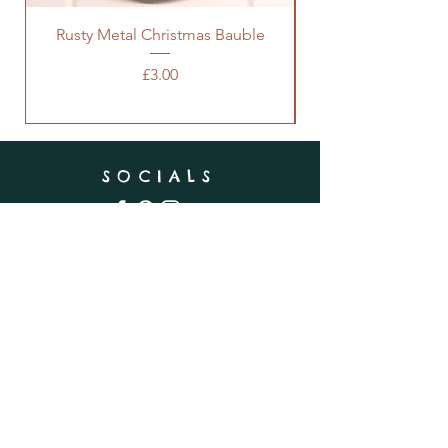
Rusty Metal Christmas Bauble
Price
£3.00
SOCIALS
SUBSCRIBE
Enter your email here
Subscribe Now