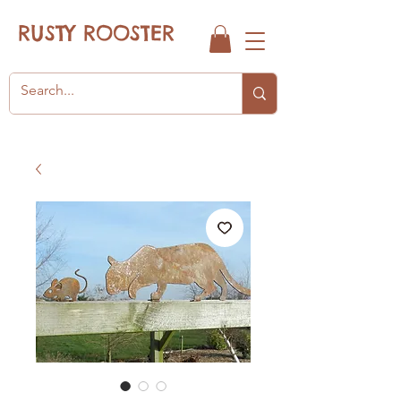
RUSTY ROOSTER