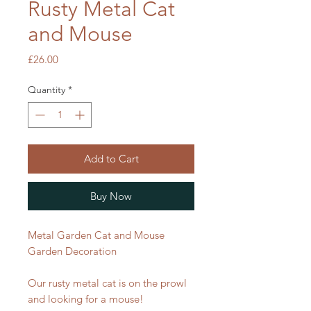
Rusty Metal Cat
and Mouse
Price
£26.00
Quantity
*
Add to Cart
Buy Now
Metal Garden Cat and Mouse
Garden Decoration
Our rusty metal cat is on the prowl
and looking for a mouse!