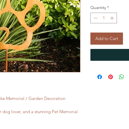
Quantity
*
Add to Cart
ake Memorial / Garden Decoration
 or dog lover, and a stunning Pet Memorial