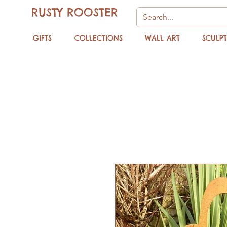
RUSTY ROOSTER
GIFTS
COLLECTIONS
WALL ART
SCULP