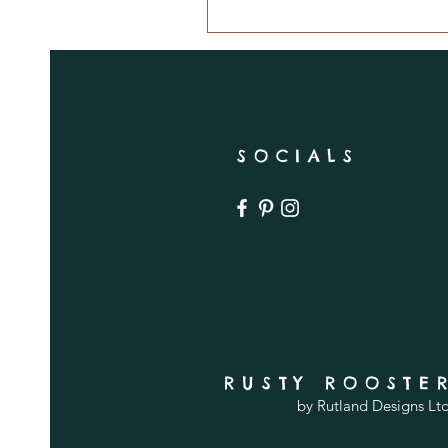
SOCIALS
RUSTY ROOSTE
by Rutland Designs Lt