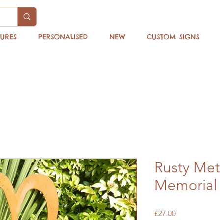
TURES
PERSONALISED
NEW
CUSTOM SIGNS
Rusty Met
Memorial
Price
£27.00