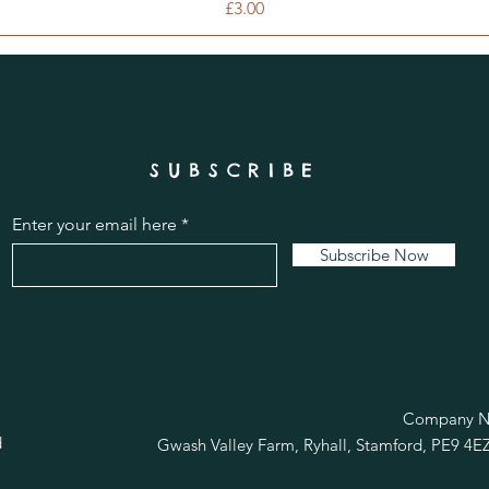
Price
£3.00
SUBSCRIBE
Enter your email here
Subscribe Now
R
Company No
d
Gwash Valley Farm, Ryhall, Stamford, PE9 4E