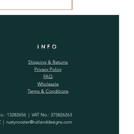
INFO
Shipping & Returns
Privacy Policy
FAQ
Wholesale
Terms & Conditions
.: 13282656 | VAT No.: 375826263
Z |
rustyrooster@rutlanddesigns.com