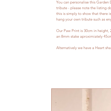
You can personalise this Garden 
tribute - please note the listing
this is simply to show that there i
hang your own tribute such as en
Our Paw Print is 30cm in height, 
an 8mm stake aproximiately 45cm
Alternatively we have a Heart sh