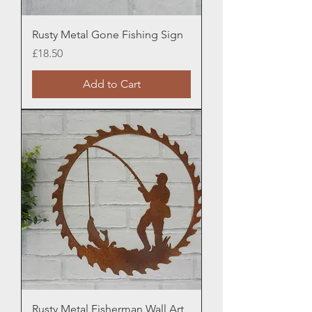
Rusty Metal Gone Fishing Sign
Price
£18.50
Add to Cart
Rusty Metal Fisherman Wall Art