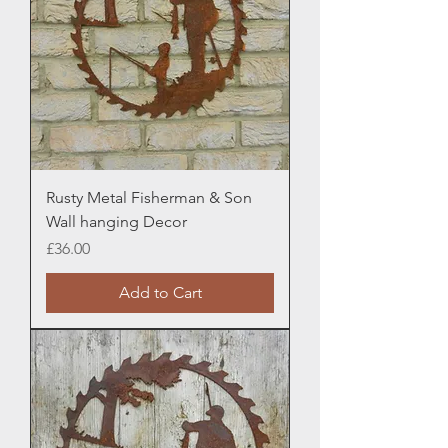
Rusty Metal Fisherman & Son
Wall hanging Decor
Price
£36.00
Add to Cart