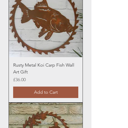
Rusty Metal Koi Carp Fish Wall
Art Gift
Price
£36.00
Add to Cart