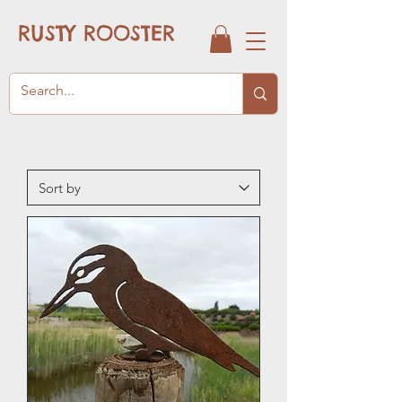
RUSTY ROOSTER