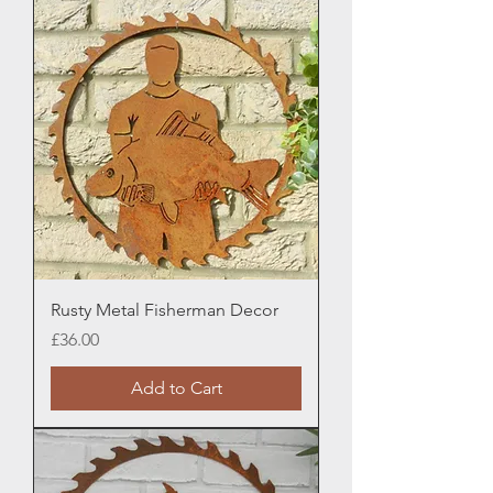
Rusty Metal Fisherman Decor
Price
£36.00
Add to Cart