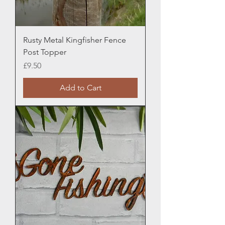
Rusty Metal Kingfisher Fence
Post Topper
Price
£9.50
Add to Cart