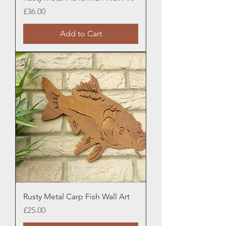
Price
£36.00
Add to Cart
Rusty Metal Carp Fish Wall Art
Price
£25.00