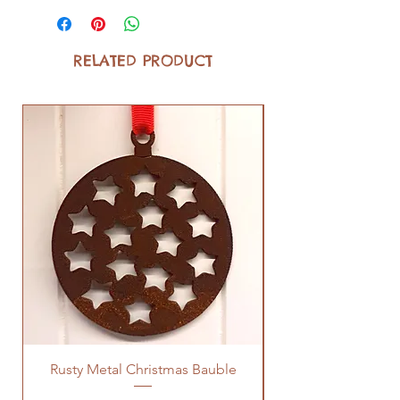
RELATED PRODUCT
Rusty Metal Christmas Bauble