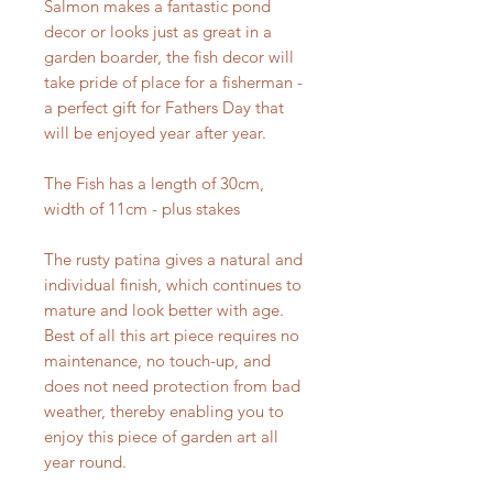
Salmon makes a fantastic pond
decor or looks just as great in a
garden boarder, the fish decor will
take pride of place for a fisherman -
a perfect gift for Fathers Day that
will be enjoyed year after year.
The Fish has a length of 30cm,
width of 11cm - plus stakes
The rusty patina gives a natural and
individual finish, which continues to
mature and look better with age.
Best of all this art piece requires no
maintenance, no touch-up, and
does not need protection from bad
weather, thereby enabling you to
enjoy this piece of garden art all
year round.