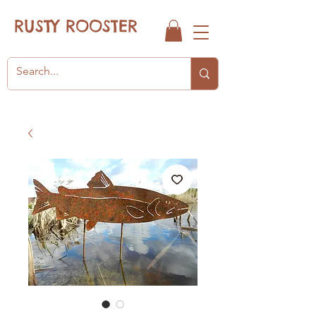
RUSTY ROOSTER