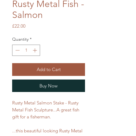
Rusty Metal Fish -
Salmon
Price
£22.00
Quantity
*
Add to Cart
Buy Now
Rusty Metal Salmon Stake - Rusty
Metal Fish Sculpture...A great fish
gift for a fisherman.
...this beautiful looking Rusty Metal