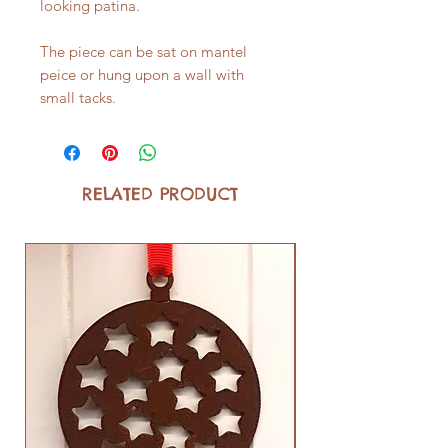
looking patina.
The piece can be sat on mantel
peice or hung upon a wall with
small tacks.
RELATED PRODUCT