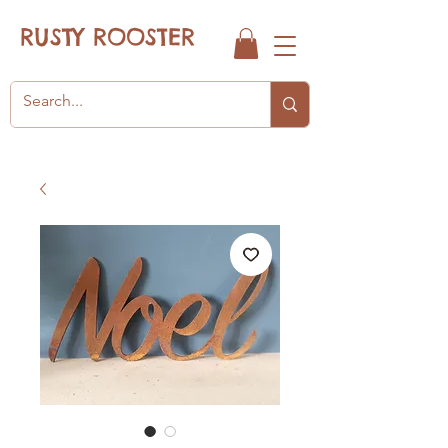
RUSTY ROOSTER