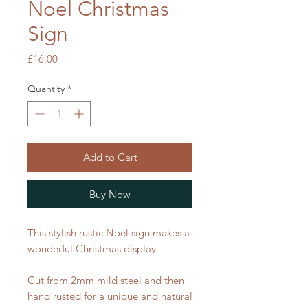
Noel Christmas
Sign
Price
£16.00
Quantity
*
Add to Cart
Buy Now
This stylish rustic Noel sign makes a
wonderful Christmas display.
Cut from 2mm mild steel and then
hand rusted for a unique and natural