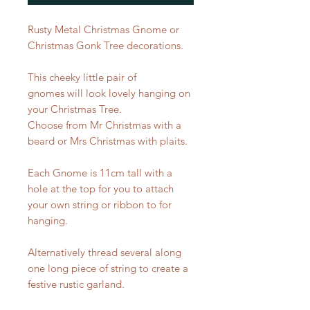
Rusty Metal Christmas Gnome or
Christmas Gonk Tree decorations.
This cheeky little pair of
gnomes will look lovely hanging on
your Christmas Tree.
Choose from Mr Christmas with a
beard or Mrs Christmas with plaits.
Each Gnome is 11cm tall with a
hole at the top for you to attach
your own string or ribbon to for
hanging.
Alternatively thread several along
one long piece of string to create a
festive rustic garland.