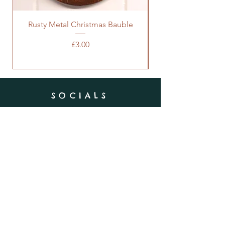
Rusty Metal Christmas Bauble
Price
£3.00
SOCIALS
SUBSCRIBE
Enter your email here
Subscribe Now