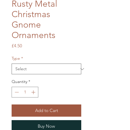
Rusty Metal
Christmas
Gnome
Ornaments
Price
£4.50
Type
*
Quantity
*
Add to Cart
Buy Now