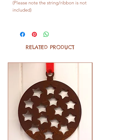
(Please note the string/ribbon is not
included)
RELATED PRODUCT