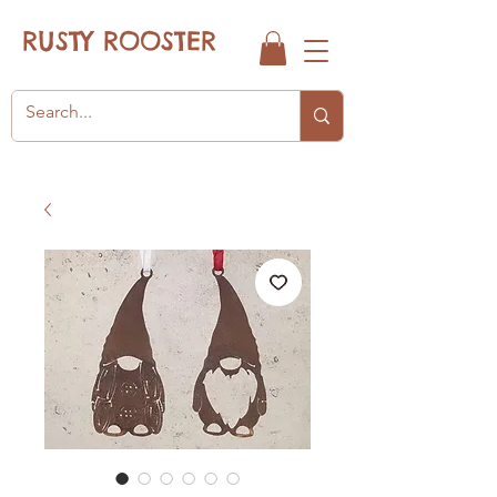
RUSTY ROOSTER