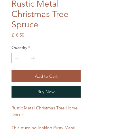
Rustic Metal
Christmas Tree -
Spruce
Price
£18.50
Quantity
*
Add to Cart
Buy Now
Rustic Metal Christmas Tree Home
Decor
This stunning looking Rusty Metal