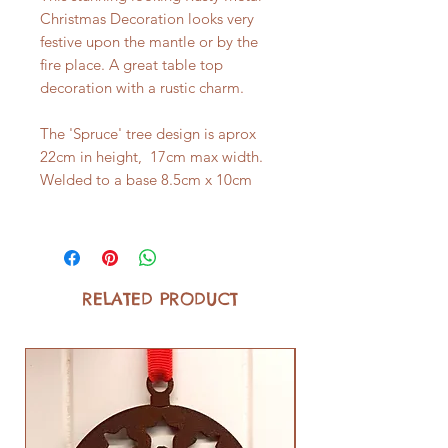
Christmas Decoration looks very
festive upon the mantle or by the
fire place. A great table top
decoration with a rustic charm.
The 'Spruce' tree design is aprox
22cm in height, 17cm max width.
Welded to a base 8.5cm x 10cm
RELATED PRODUCT