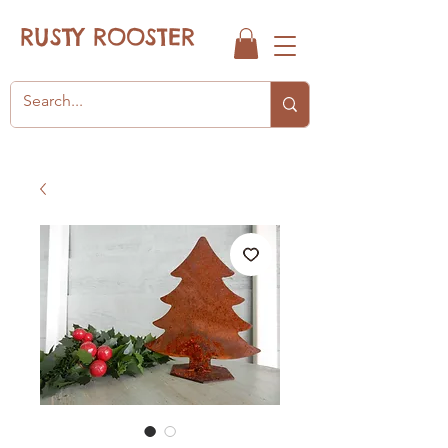
RUSTY ROOSTER