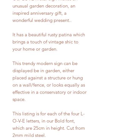
unusual garden decoration, an
inspired anniversary gift, a
wonderful wedding present..
It has a beautiful rusty patina which
brings a touch of vintage shic to
your home or garden.
This trendy modern sign can be
displayed be in garden, either
placed against a structure or hung
on a wall/fence, or looks equally as
effective in a conservatory or indoor
space.
This listing is for each of the four L-
O-V-E letters, in our Bold font,
which are 25cm in height. Cut from
2mm mild steel.