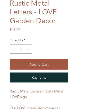
Rustic Metal
Letters - LOVE
Garden Decor
Price
£48.00
Quantity
*
Add to Cart
Buy Now
Rustic Metal Letters - Rusty Metal
LOVE sign
Our LOVE metal sign makes an