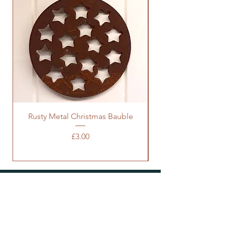
Rusty Metal Christmas Bauble
Price
£3.00
SOCIALS