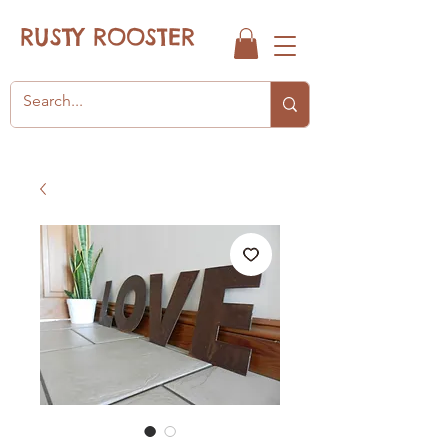
RUSTY ROOSTER