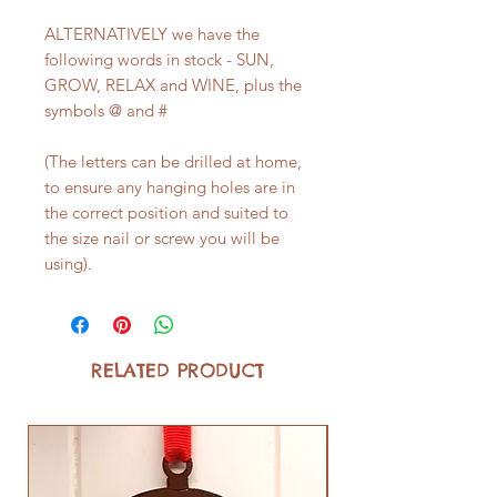
ALTERNATIVELY we have the
following words in stock - SUN,
GROW, RELAX and WINE, plus the
symbols @ and #
(The letters can be drilled at home,
to ensure any hanging holes are in
the correct position and suited to
the size nail or screw you will be
using).
RELATED PRODUCT