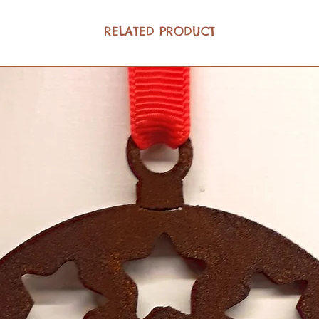
RELATED PRODUCT