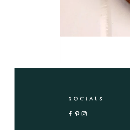
SOCIALS