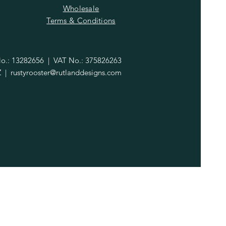
Wholesale
Terms & Conditions
.: 13282656 | VAT No.: 375826263
Z |
rustyrooster@rutlanddesigns.com