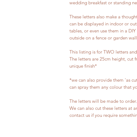
wedding breakfast or standing ne
These letters also make a thought
can be displayed in indoor or out
tables, or even use them in a DIY
outside on a fence or garden wall
This listing is for TWO letters and
The letters are 25cm height, cut 
unique finish*
*we can also provide them 'as cut'
can spray them any colour that y
The letters will be made to order.
We can also cut these letters at a
contact us if you require something