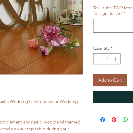
Tell us the TWO lette
'&' sign) for £27
*
Quantity
*
Add to Cart
 Rustic Wedding Centrepiece or Wedding
e complement any rustic, woodland themed
aced on your top table during your