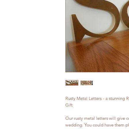
Rusty Metal Letters - a stunning
Gift
Our rusty metal letters will giv
wedding. You could have them pl