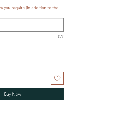
rs you require (in addition to the
0/7
Buy Now