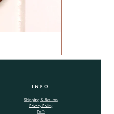
INFO
Shipping & Returns
Privacy Policy
FAQ