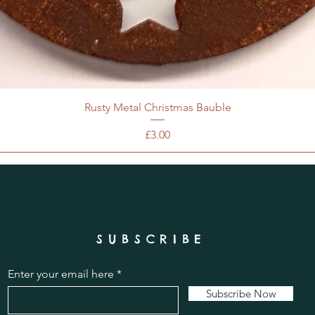
Rusty Metal Christmas Bauble
Price
£3.00
SUBSCRIBE
Enter your email here
Subscribe Now