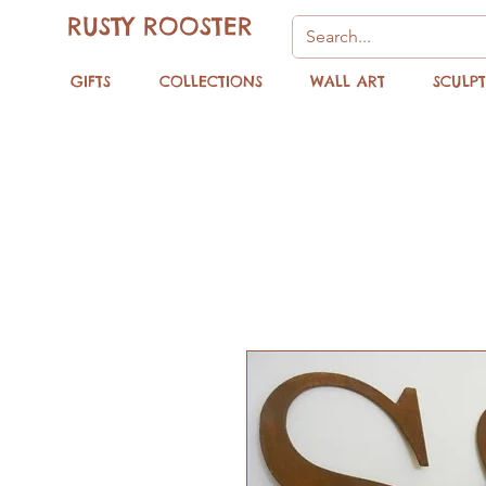
RUSTY ROOSTER
GIFTS
COLLECTIONS
WALL ART
SCULP