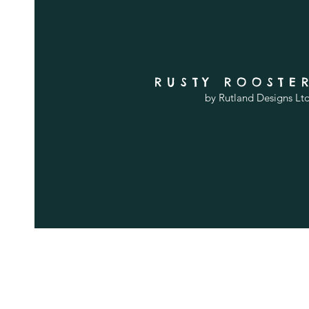
RUSTY ROOSTE
by Rutland Designs Lt