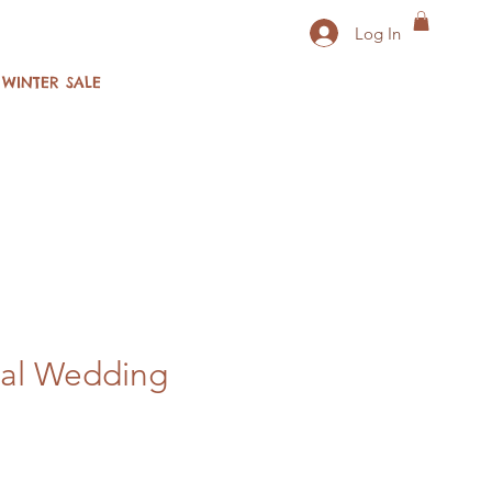
Log In
WINTER SALE
tal Wedding