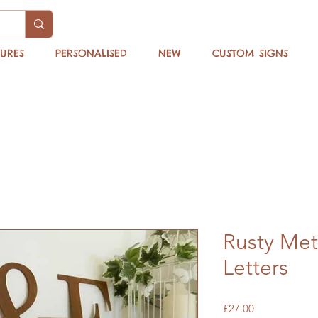
TURES
PERSONALISED
NEW
CUSTOM SIGNS
Rusty Me
Letters
Price
£27.00