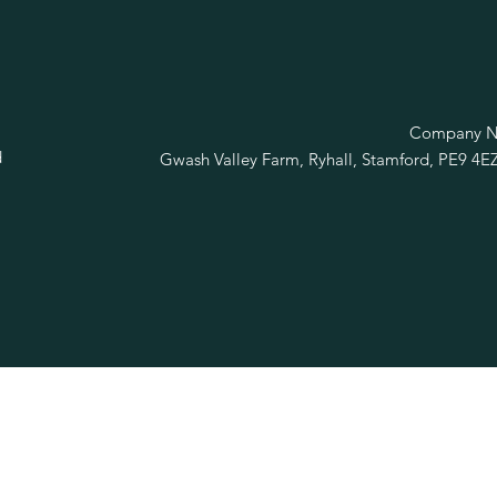
R
Company No
d
Gwash Valley Farm, Ryhall, Stamford, PE9 4E