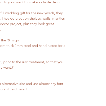
xt to your wedding cake as table décor.
ful wedding gift for the newlyweds, they
. They go great on shelves, walls, mantles,
 decor project, plus they look great
.
 the '&' sign.
from thick 2mm steel and hand rusted for a
, prior to the rust treatment, so that you
ou want.#
n alternative size and use almost any font -
 a little different.