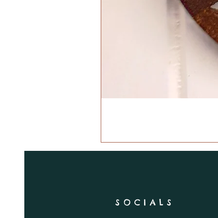
SOCIALS