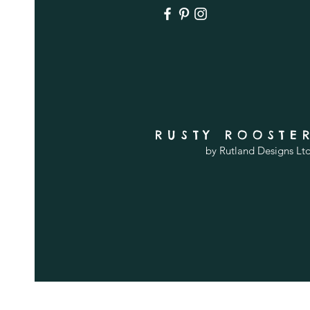
RUSTY ROOSTE
by Rutland Designs Lt