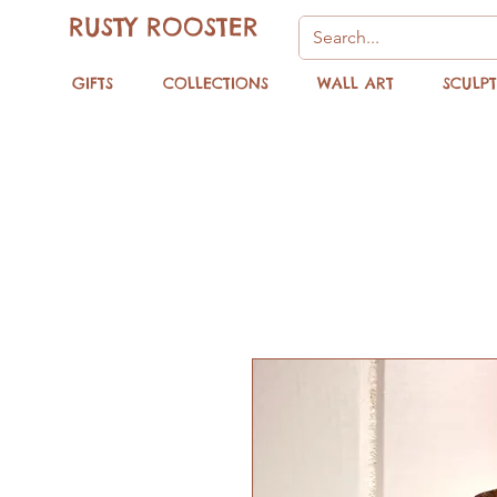
RUSTY ROOSTER
GIFTS
COLLECTIONS
WALL ART
SCULP