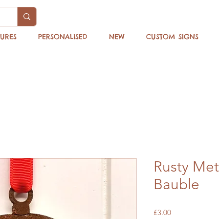
TURES
PERSONALISED
NEW
CUSTOM SIGNS
Rusty Met
Bauble
Price
£3.00