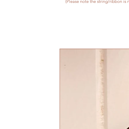
(Please note the string/ribbon is 