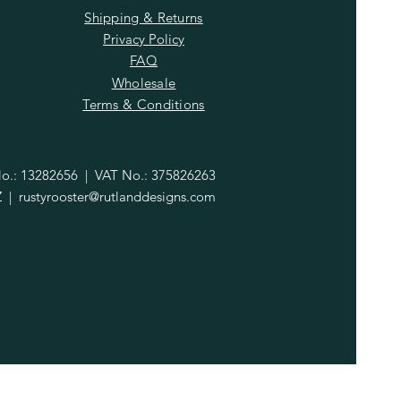
Shipping & Returns
Privacy Policy
FAQ
Wholesale
Terms & Conditions
.: 13282656 | VAT No.: 375826263
Z |
rustyrooster@rutlanddesigns.com