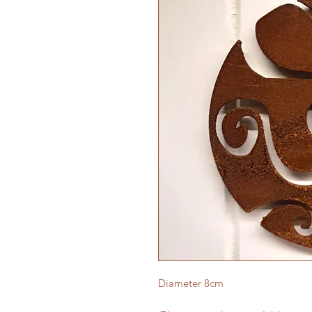
Diameter 8cm