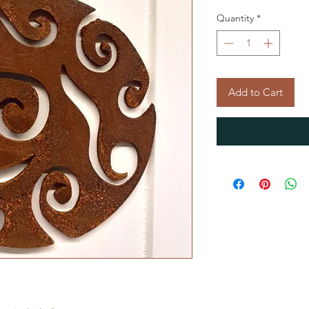
Quantity
*
Add to Cart