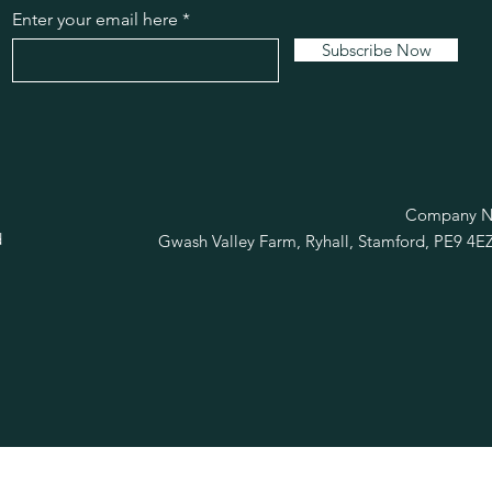
Enter your email here
Subscribe Now
R
Company No
d
Gwash Valley Farm, Ryhall, Stamford, PE9 4E