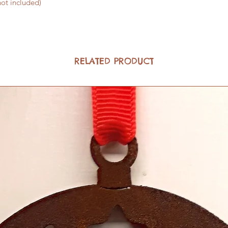
not included)
RELATED PRODUCT