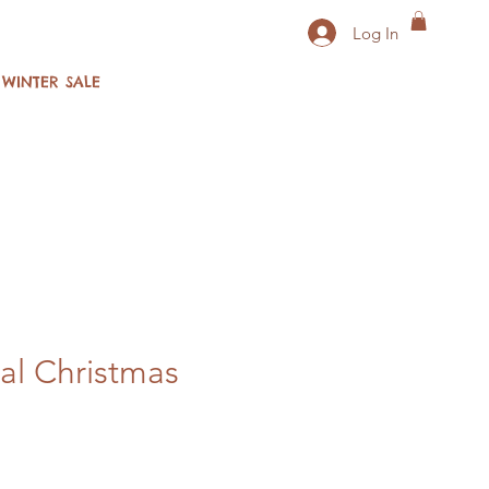
Log In
WINTER SALE
al Christmas