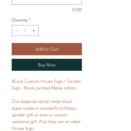
0/500
Quantity
*
Add to Cart
Buy Now
BLack Custom House Sign / Garden
Sign - Black painted Metal letters
Our bespoke stylish sleek black
signs makes a wonderful birthday,
garden gift or even a custom
valentine gift. Plus they are an ideal
House Sign.