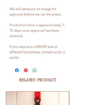
We will send you an image for
approval before we cut the piece.
Production time is approximately 7-
10 days once approval has been
received.
If you require a LARGER size or
different font please contact us for a
quote.
RELATED PRODUCT