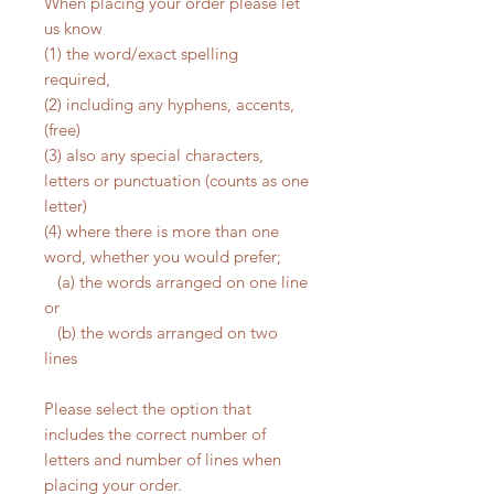
When placing your order please let
us know
(1) the word/exact spelling
required,
(2) including any hyphens, accents,
(free)
(3) also any special characters,
letters or punctuation (counts as one
letter)
(4) where there is more than one
word, whether you would prefer;
(a) the words arranged on one line
or
(b) the words arranged on two
lines
Please select the option that
includes the correct number of
letters and number of lines when
placing your order.