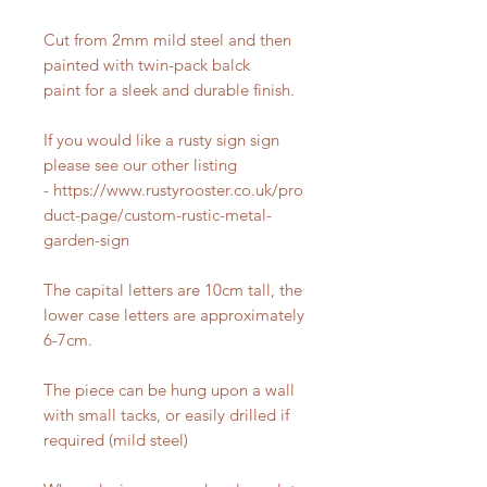
Cut from 2mm mild steel and then
painted with twin-pack balck
paint for a sleek and durable finish.
If you would like a rusty sign sign
please see our other listing
- https://www.rustyrooster.co.uk/pro
duct-page/custom-rustic-metal-
garden-sign
The capital letters are 10cm tall, the
lower case letters are approximately
6-7cm.
The piece can be hung upon a wall
with small tacks, or easily drilled if
required (mild steel)