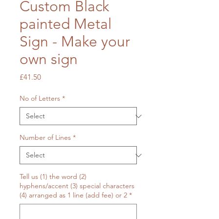
Custom Black
painted Metal
Sign - Make your
own sign
Price
£41.50
No of Letters
*
Number of Lines
*
Tell us (1) the word (2)
hyphens/accent (3) special characters
(4) arranged as 1 line (add fee) or 2
*