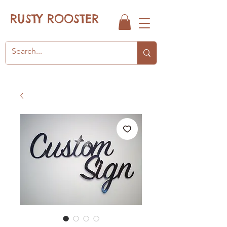
RUSTY ROOSTER