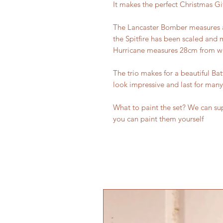
It makes the perfect Christmas Gif
The Lancaster Bomber measures a
the Spitfire has been scaled and 
Hurricane measures 28cm from win
The trio makes for a beautiful Bat
look impressive and last for many
What to paint the set? We can sup
you can paint them yourself