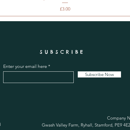
Price
£3.00
SUBSCRIBE
Enter your email here
Subscribe Now
R
Company No
d
Gwash Valley Farm, Ryhall, Stamford, PE9 4E