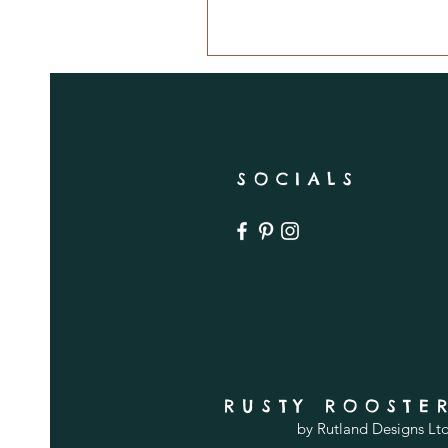
SOCIALS
RUSTY ROOSTE
by Rutland Designs Lt