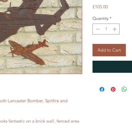
Price
£105.00
Quantity
*
Add to Cart
 with Lancaster Bomber, Spitfire and
looks fantastic on a brick wall, fenced area