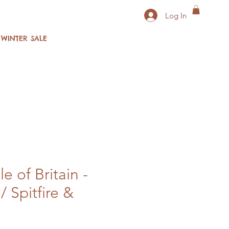
Log In
WINTER SALE
 of Britain -
/ Spitfire &