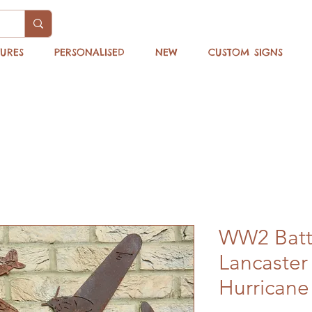
TURES
PERSONALISED
NEW
CUSTOM SIGNS
WW2 Battle
Lancaster 
Hurricane