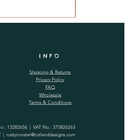
INFO
Shipping & Returns
Privacy Policy
FAQ
Wholesale
Terms & Conditions
.: 13282656 | VAT No.: 375826263
Z |
rustyrooster@rutlanddesigns.com