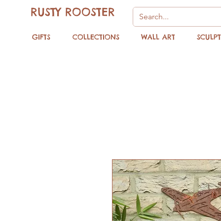
RUSTY ROOSTER
GIFTS
COLLECTIONS
WALL ART
SCULP