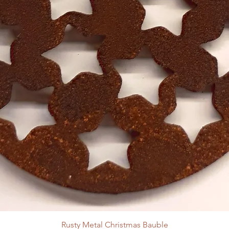
Rusty Metal Christmas Bauble