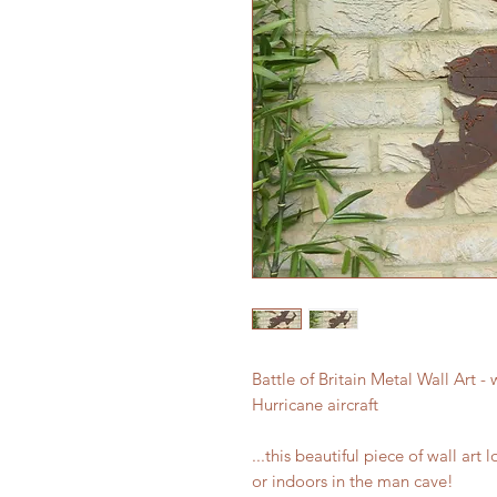
Battle of Britain Metal Wall Art -
Hurricane aircraft
...this beautiful piece of wall art 
or indoors in the man cave!