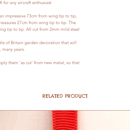
t for any aircraft enthusiast
n impressive 73cm from wing tip to tip,
measures 27cm from wing tip to tip. The
g tip to tip. All cut from 2mm mild steel
tle of Britain garden decoration that will
, many years.
ply them 'as cut' from new metal, so that
RELATED PRODUCT