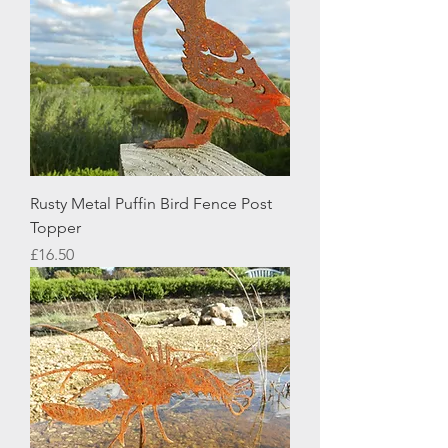
Rusty Metal Puffin Bird Fence Post
Topper
Price
£16.50