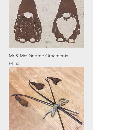
Mr & Mrs Gnome Ornaments
Price
£4.50