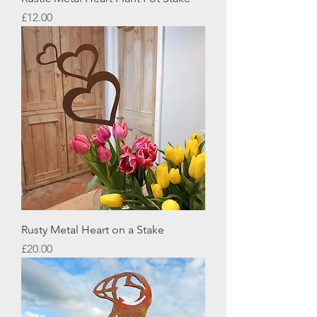
Price
£12.00
Rusty Metal Heart on a Stake
Price
£20.00