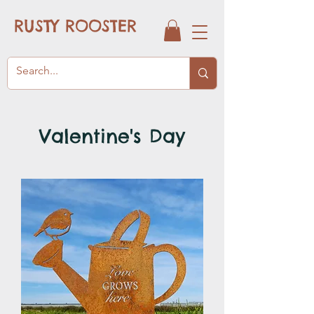
RUSTY ROOSTER
Valentine's Day