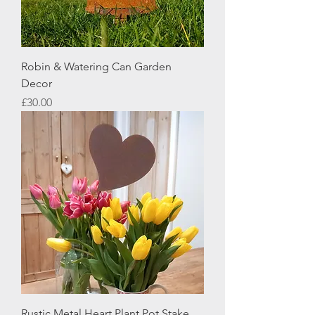
Robin & Watering Can Garden
Decor
Price
£30.00
Rustic Metal Heart Plant Pot Stake