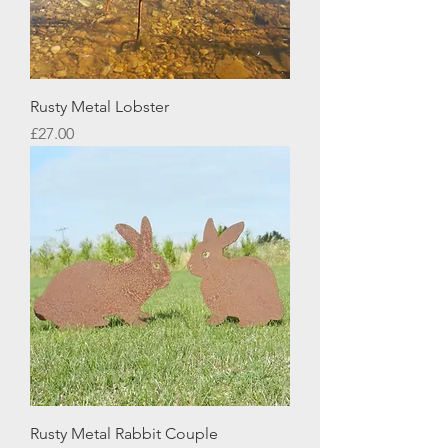
Rusty Metal Lobster
Price
£27.00
Rusty Metal Rabbit Couple