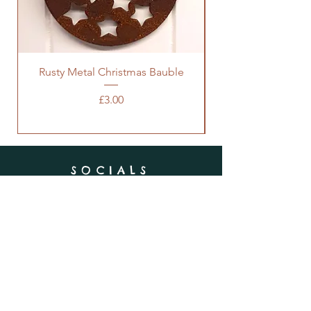
Rusty Metal Christmas Bauble
Price
£3.00
SOCIALS
SUBSCRIBE
Enter your email here