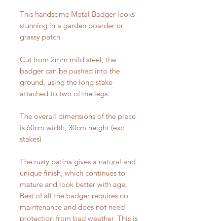
This handsome Metal Badger looks
stunning in a garden boarder or
grassy patch
Cut from 2mm mild steel, the
badger can be pushed into the
ground, using the long stake
attached to two of the legs.
The overall dimensions of the piece
is 60cm width, 30cm height (exc
stakes)
The rusty patina gives a natural and
unique finish, which continues to
mature and look better with age.
Best of all the badger requires no
maintenance and does not need
protection from bad weather. This is