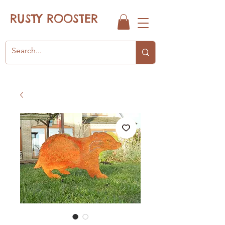
RUSTY ROOSTER