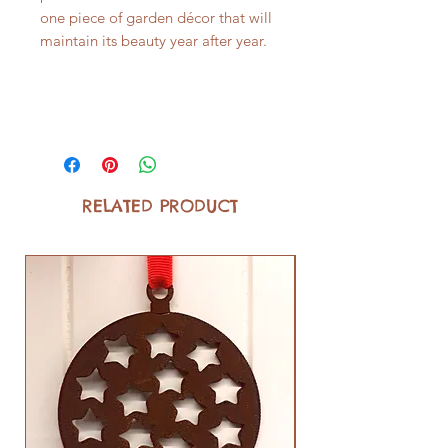
one piece of garden décor that will
maintain its beauty year after year.
RELATED PRODUCT