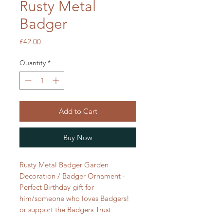
Rusty Metal
Badger
Price
£42.00
Quantity
*
Add to Cart
Buy Now
Rusty Metal Badger Garden
Decoration / Badger Ornament -
Perfect Birthday gift for
him/someone who loves Badgers!
or support the Badgers Trust