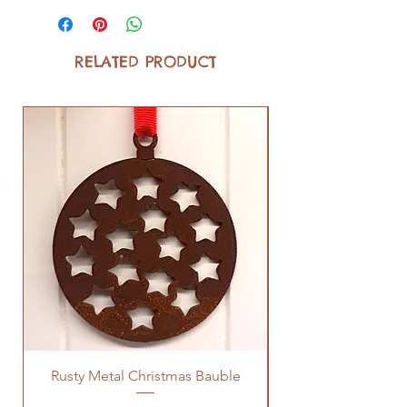
RELATED PRODUCT
Rusty Metal Christmas Bauble