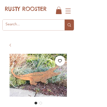
RUSTY ROOSTER