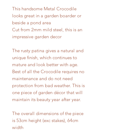
This handsome Metal Crocodile
looks great in a garden boarder or
beside a pond area
Cut from 2mm mild steel, this is an
impressive garden decor
The rusty patina gives a natural and
unique finish, which continues to
mature and look better with age.
Best of all the Crocodile requires no
maintenance and do not need
protection from bad weather. This is
one piece of garden décor that will
maintain its beauty year after year.
The overall dimensions of the piece
is 53cm height (exc stakes), 64cm
width