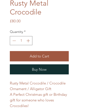
Rusty Metal
Crocodile
Price
£80.00
Quantity
*
Add to Cart
Buy Now
Rusty Metal Crocodile / Crocodile
Ornament / Alligator Gift
A Perfect Christmas gift or Birthday
gift for someone who loves
Crocodiles!