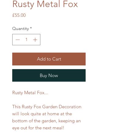
Rusty Metal Fox
Price
£55.00
Quantity
*
Add to Cart
Buy Now
Rusty Metal Fox...
This Rusty Fox Garden Decoration
will look quite at home at the
bottom of the garden, keeping an
eye out for the next meal!