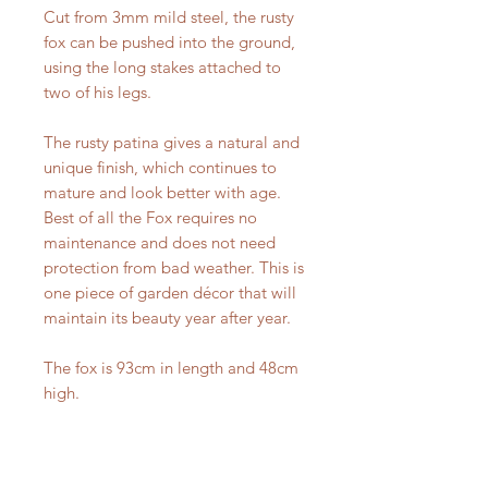
Cut from 3mm mild steel, the rusty
fox can be pushed into the ground,
using the long stakes attached to
two of his legs.
The rusty patina gives a natural and
unique finish, which continues to
mature and look better with age.
Best of all the Fox requires no
maintenance and does not need
protection from bad weather. This is
one piece of garden décor that will
maintain its beauty year after year.
The fox is 93cm in length and 48cm
high.