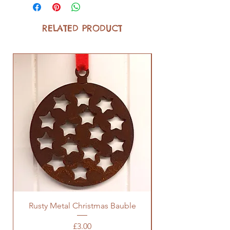
RELATED PRODUCT
Rusty Metal Christmas Bauble
Price
£3.00