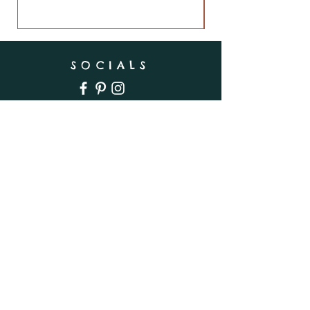
SOCIALS
SUBSCRIBE
Enter your email here
Subscribe Now
INFO
Shipping & Returns