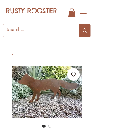
RUSTY ROOSTER