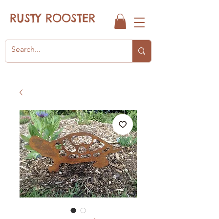
RUSTY ROOSTER