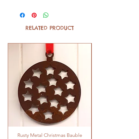
RELATED PRODUCT
Rusty Metal Christmas Bauble