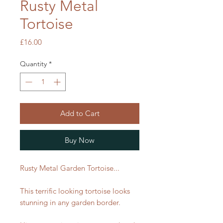
Rusty Metal
Tortoise
Price
£16.00
Quantity
*
Add to Cart
Buy Now
Rusty Metal Garden Tortoise...
This terrific looking tortoise looks
stunning in any garden border.