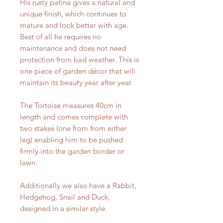
His rusty patina gives a natural and
unique finish, which continues to
mature and look better with age.
Best of all he requires no
maintenance and does not need
protection from bad weather. This is
one piece of garden décor that will
maintain its beauty year after year.
The Tortoise measures 40cm in
length and comes complete with
two stakes (one from from either
leg) enabling him to be pushed
firmly into the garden border or
lawn.
Additionally we also have a Rabbit,
Hedgehog, Snail and Duck,
designed in a similar style.