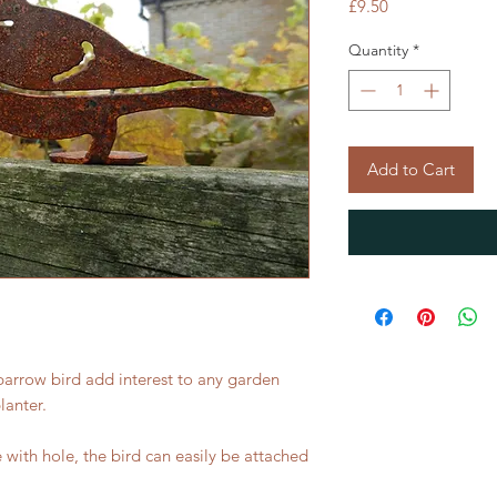
Price
£9.50
Quantity
*
Add to Cart
 sparrow bird add interest to any garden
lanter.
with hole, the bird can easily be attached