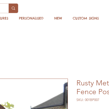
TURES
PERSONALISED
NEW
CUSTOM SIGNS
Rusty Met
Fence Pos
SKU: 001BP007