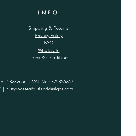
INFO
Shipping & Returns
Privacy Policy
FAQ
Wholesale
Terms & Conditions
.: 13282656 | VAT No.: 375826263
Z |
rustyrooster@rutlanddesigns.com