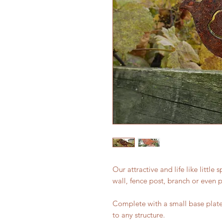
Our attractive and life like little
wall, fence post, branch or even p
Complete with a small base plate 
to any structure.