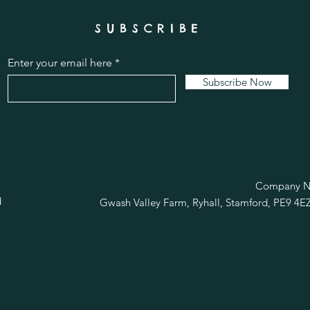
SUBSCRIBE
Enter your email here
Subscribe Now
R
Company No
d
Gwash Valley Farm, Ryhall, Stamford, PE9 4E