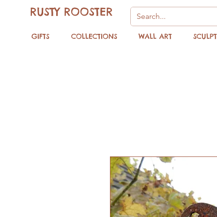
RUSTY ROOSTER
GIFTS
COLLECTIONS
WALL ART
SCULP