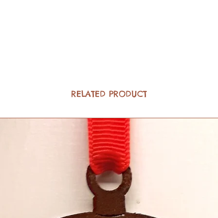
RELATED PRODUCT