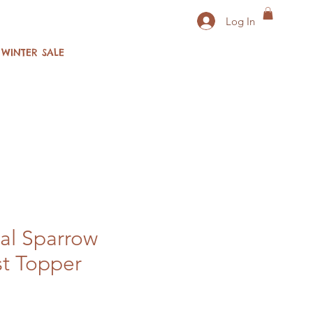
Log In
WINTER SALE
al Sparrow
t Topper