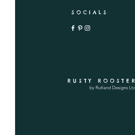
SOCIALS
RUSTY ROOSTE
by Rutland Designs Lt