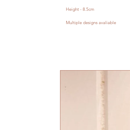
Height - 8.5cm
Multiple designs avaliable