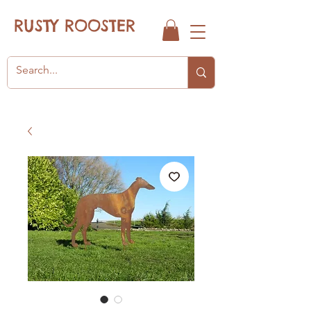
RUSTY ROOSTER