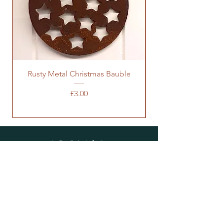
Rusty Metal Christmas Bauble
Price
£3.00
SOCIALS
SUBSCRIBE
Enter your email here