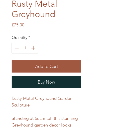
Rusty Metal
Greyhound
Price
£75.00
Quantity
*
Add to Cart
Buy Now
Rusty Metal Greyhound Garden
Sculpture
Standing at 66cm tall this stunning
Greyhound garden decor looks