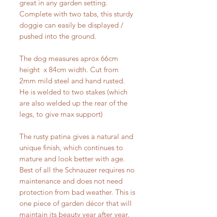
great in any garden setting.
Complete with two tabs, this sturdy
doggie can easily be displayed /
pushed into the ground.
The dog measures aprox 66cm
height x 84cm width. Cut from
2mm mild steel and hand rusted.
He is welded to two stakes (which
are also welded up the rear of the
legs, to give max support)
The rusty patina gives a natural and
unique finish, which continues to
mature and look better with age.
Best of all the Schnauzer requires no
maintenance and does not need
protection from bad weather. This is
one piece of garden décor that will
maintain its beauty year after year.