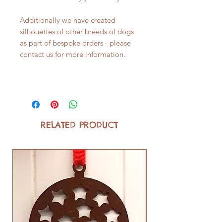
Additionally we have created
silhouettes of other breeds of dogs
as part of bespoke orders - please
contact us for more information.
RELATED PRODUCT