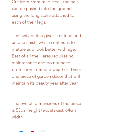
Cut from 3mm mild steel, the pair
can be pushed into the ground,
using the long stake attached to
each of their legs.
The rusty patina gives a natural and
unique finish, which continues to
mature and look better with age.
Best of all the Hares requires no
maintenance and do not need
protection from bad weather. This is
one piece of garden décor that will
maintain its beauty year after year.
The overall dimensions of the piece
is 53cm height (exc stakes), 64cm
width