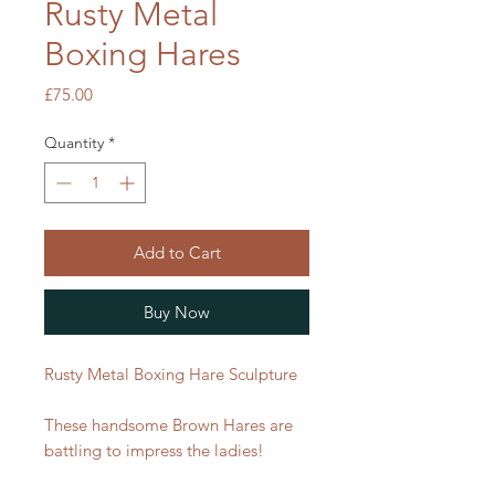
Rusty Metal
Boxing Hares
Price
£75.00
Quantity
*
Add to Cart
Buy Now
Rusty Metal Boxing Hare Sculpture
These handsome Brown Hares are
battling to impress the ladies!