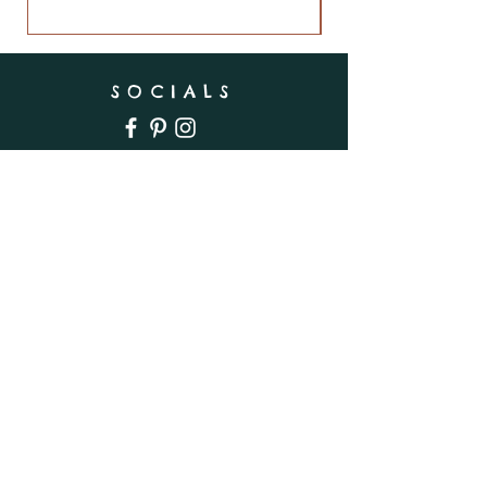
SOCIALS
SUBSCRIBE
Enter your email here
Subscribe Now
INFO
Shipping & Returns