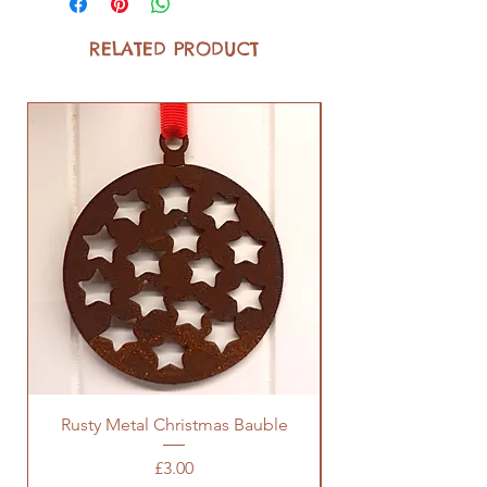
RELATED PRODUCT
Rusty Metal Christmas Bauble
Price
£3.00