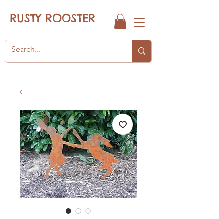
RUSTY ROOSTER