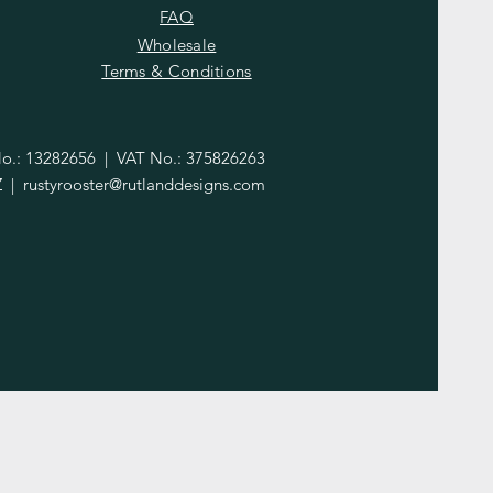
FAQ
Wholesale
Terms & Conditions
.: 13282656 | VAT No.: 375826263
Z |
rustyrooster@rutlanddesigns.com