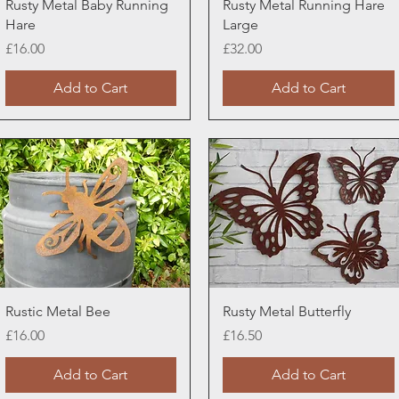
Quick View
Quick View
Rusty Metal Baby Running
Rusty Metal Running Hare
Hare
Large
Price
Price
£16.00
£32.00
Add to Cart
Add to Cart
Quick View
Quick View
Rustic Metal Bee
Rusty Metal Butterfly
Price
Price
£16.00
£16.50
Add to Cart
Add to Cart