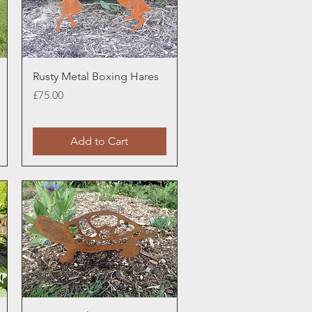
Quick View
Rusty Metal Boxing Hares
Price
£75.00
Add to Cart