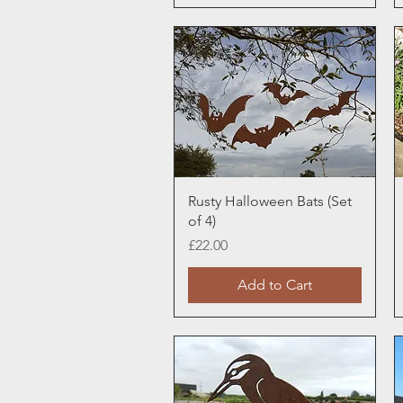
Quick View
Rusty Halloween Bats (Set
of 4)
Price
£22.00
Add to Cart