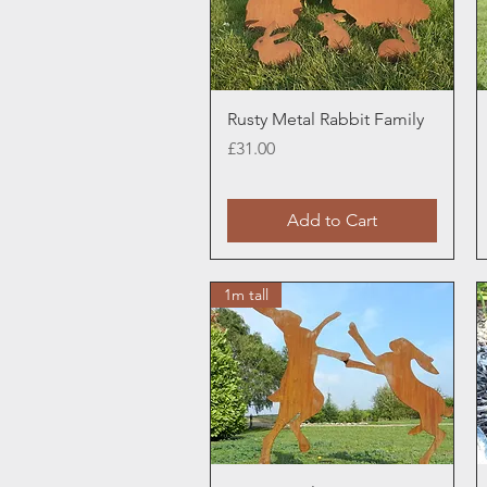
Quick View
Rusty Metal Rabbit Family
Price
£31.00
Add to Cart
1m tall