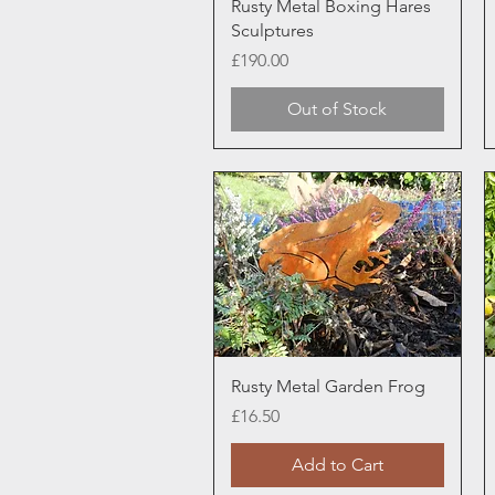
Quick View
Rusty Metal Boxing Hares
Sculptures
Price
£190.00
Out of Stock
Quick View
Rusty Metal Garden Frog
Price
£16.50
Add to Cart