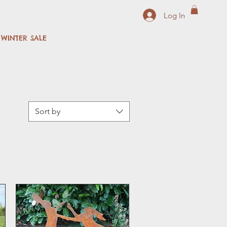
Log In
WINTER SALE
Sort by