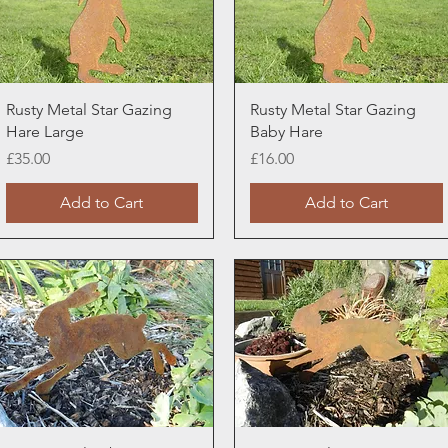
Quick View
Quick View
Rusty Metal Star Gazing
Rusty Metal Star Gazing
Hare Large
Baby Hare
Price
Price
£35.00
£16.00
Add to Cart
Add to Cart