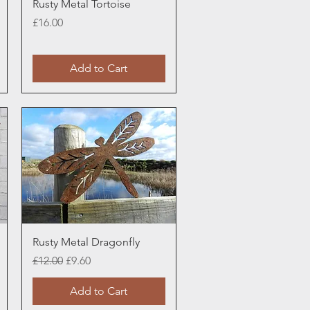
Quick View
Rusty Metal Tortoise
Price
£16.00
Add to Cart
Quick View
Rusty Metal Dragonfly
Regular Price
Sale Price
£12.00
£9.60
Add to Cart