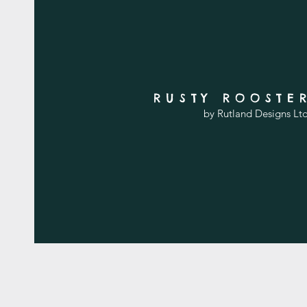
RUSTY ROOSTE
by Rutland Designs Lt