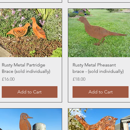
Quick View
Quick View
Rusty Metal Partridge
Rusty Metal Pheasant
Brace (sold individually)
brace - (sold individually)
Price
Price
£16.00
£18.00
Add to Cart
Add to Cart