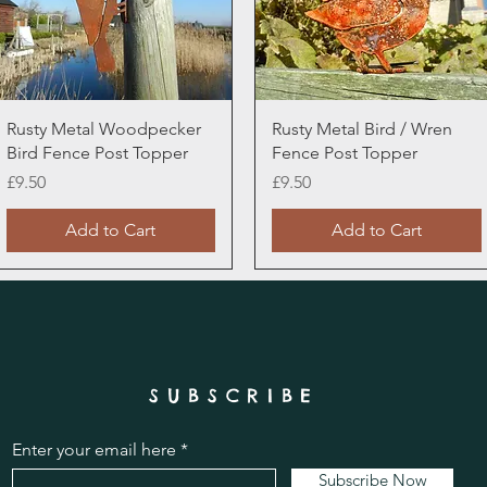
Quick View
Quick View
Rusty Metal Woodpecker
Rusty Metal Bird / Wren
Bird Fence Post Topper
Fence Post Topper
Price
Price
£9.50
£9.50
Add to Cart
Add to Cart
SUBSCRIBE
Enter your email here
Subscribe Now