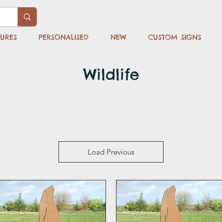
TURES
PERSONALISED
NEW
CUSTOM SIGNS
Wildlife
Load Previous