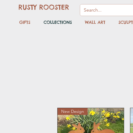
RUSTY ROOSTER
GIFTS
COLLECTIONS
WALL ART
SCULP
New Design