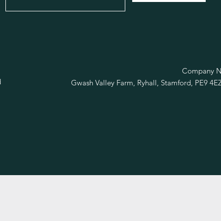
R
Company No
d
Gwash Valley Farm, Ryhall, Stamford, PE9 4E