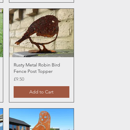
Quick View
Rusty Metal Robin Bird
Fence Post Topper
Price
£9.50
Add to Cart