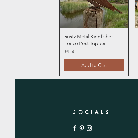
Quick View
Rusty Metal Kingfisher
Fence Post Topper
Price
£9.50
Add to Cart
SOCIALS